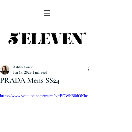
Ashley Conor
Jun 17, 2023
1 min read
PRADA Mens SS24
https://www.youtube.com/watch?v=BGWhB8dOKhc