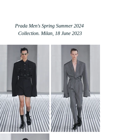
Prada Men's Spring Summer 2024 
Collection. Milan, 18 June 2023