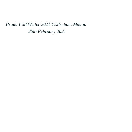
Prada Fall Winter 2021 Collection. Milano, 
25th February 2021