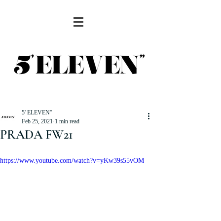
5' ELEVEN''
Feb 25, 2021
1 min read
PRADA FW21
https://www.youtube.com/watch?v=yKw39s55vOM