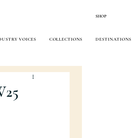
SHOP
DUSTRY VOICES
COLLECTIONS
DESTINATIONS
W25