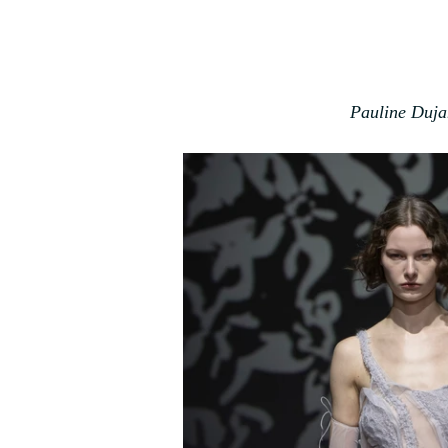
Pauline Duja