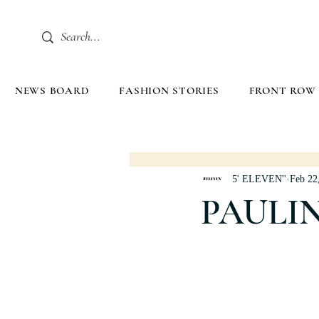
NEWS BOARD
FASHION STORIES
FRONT ROW
5' ELEVEN''
Feb 22
PAULI