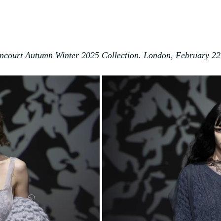
ncourt Autumn Winter 2025 Collection. London
, February 2