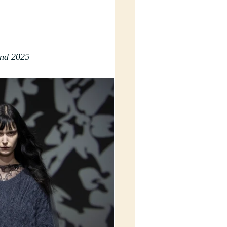
2nd 2025