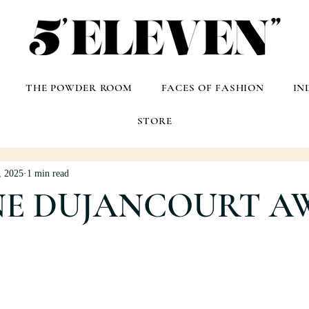
THE POWDER ROOM
FACES OF FASHION
IN
STORE
, 2025
1 min read
NE DUJANCOURT A