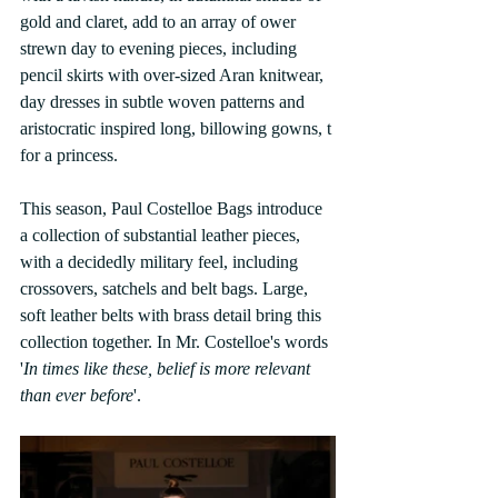
gold and claret, add to an array of ower 
strewn day to evening pieces, including 
pencil skirts with over-sized Aran knitwear, 
day dresses in subtle woven patterns and 
aristocratic inspired long, billowing gowns, t 
for a princess.
This season, Paul Costelloe Bags introduce 
a collection of substantial leather pieces, 
with a decidedly military feel, including 
crossovers, satchels and belt bags. Large, 
soft leather belts with brass detail bring this 
collection together. In Mr. Costelloe's words 
'
In times like these, belief is more relevant 
than ever before
'.