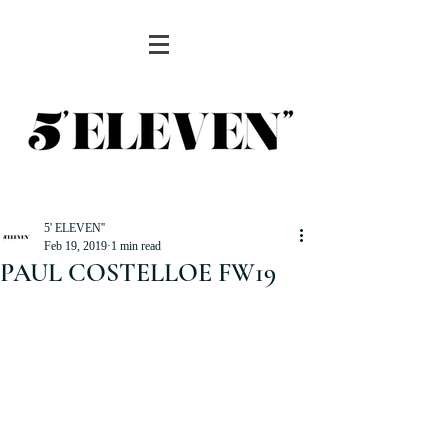
5' ELEVEN''
Feb 19, 2019
1 min read
PAUL COSTELLOE FW19