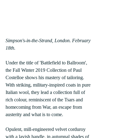
Simpson's-in-the-Strand, London. February 
18th.
Under the title of 'Battlefield to Ballroom', 
the Fall Winter 2019 Collection of Paul 
Costelloe shows his mastery of tailoring. 
With striking, military-inspired coats in pure 
Italian wool, they lead a collection full of 
rich colour, reminiscent of the Tsars and 
homecoming from War, an escape from 
austerity and what is to come.
Opulent, mill-engineered velvet corduroy 
with a lavish handle, in autumnal shades of 