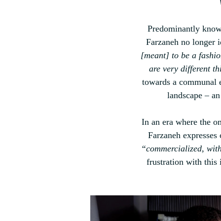
Predominantly known
Farzaneh no longer id
[meant] to be a fashi
are very different th
towards a communal et
landscape 
–
 an
In an era where the o
Farzaneh
 expresses 
“commercialized, with
frustration with this