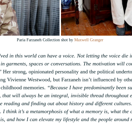
Paria Farzaneh Collection shot by 
Maxwell Granger
ed in this world can have a voice. Not letting the voice die 
 in garments, spaces or conversations. The motivation will con
”
 Her strong, opinionated personality and the political undert
ung Vivienne Westwood, but Farzaneh isn’t influenced by othe
r childhood memories. 
“Because I have predominantly been s
 that will always be an integral, invisible thread throughout e
e reading and finding out about history and different cultures.
t. I think it’s a metamorphosis of what a memory is, what the
 is, and how I can elevate my lifestyle and the people around