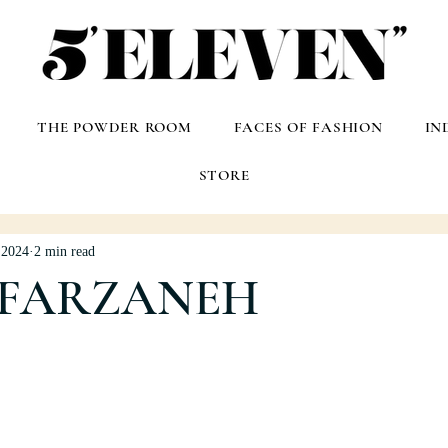
THE POWDER ROOM
FACES OF FASHION
IN
STORE
 2024
2 min read
 FARZANEH