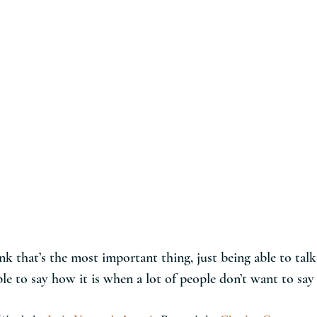
ink that’s the most important thing, just being able to talk
le to say how it is when a lot of people don’t want to say 