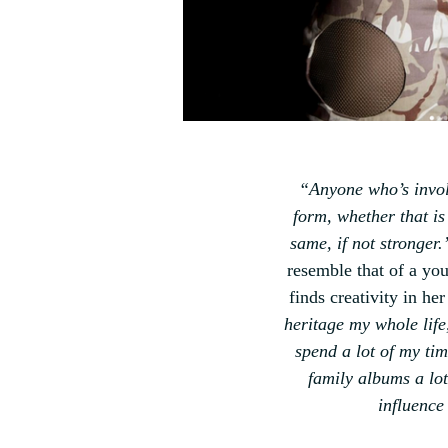
“
Anyone who’s involv
form, whether that is
same, if not stronger.
resemble that of a yo
finds creativity in he
heritage my whole life,
spend a lot of my tim
family albums a lo
influence