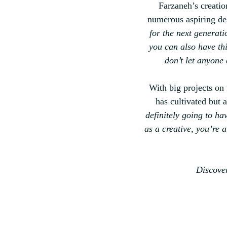
Farzaneh’s creatio
numerous aspiring de
for the next generati
you can also have thi
don’t let anyone 
With big projects on 
has cultivated but 
definitely going to ha
as a creative, you’re 
Discover