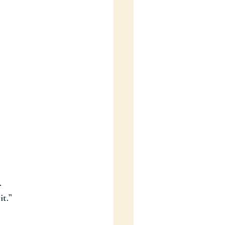
.
it.”