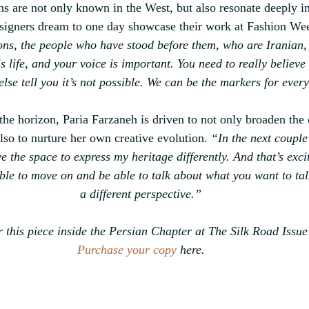
ns are not only known in the West, 
but also resonate deeply i
signers dream to one day showcase their work at Fashion We
ons, the people who have stood before them, who are Iranian, 
s life, and your voice is important. You need to really believe
else tell you it’s not possible. We can be the markers for ever
the horizon, Paria Farzaneh is driven to 
not only broaden the
also to nurture her own creative evolution.
“In the next couple
ve the space to express my heritage differently. And that’s exci
able to move on and be able to talk about what you want to tal
a different perspective.”
 this piece inside the Persian Chapter at The Silk Road Issue
Purchase your copy
 here.