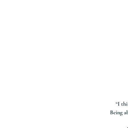
“I th
Being ab