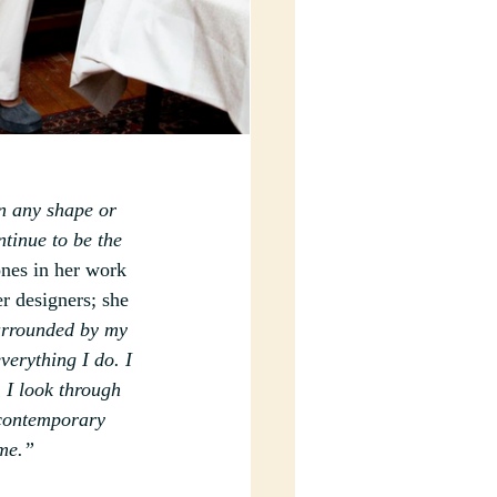
in any shape or 
tinue to be the 
ones in her work 
r designers; she 
urrounded by my 
verything I do. I 
 I look through 
 contemporary 
 me.”