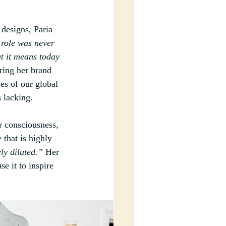
 designs, Paria 
 role was never 
t it means today 
ring her brand 
es of our global 
s lacking. 
r consciousness, 
 that is highly 
ly diluted.”
 Her 
e it to inspire 