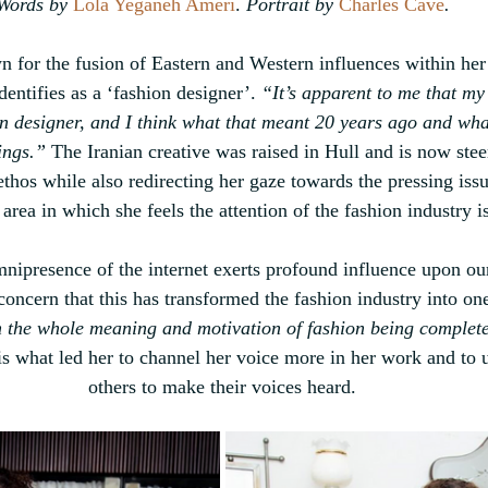
Words by 
Lola Yeganeh Ameri
.
 Portrait by 
Charles Cave
.
 for the fusion of
 Eastern and Western influences within her
entifies as a ‘fashion designer’. 
“It’s apparent to me that my
on designer, and I think what that meant 20 years ago and wha
ings.”
 The Iranian creative was raised in Hull and 
is now stee
hos while also redirecting her gaze towards the pressing issu
 area in which she feels the attention of the fashion industry i
mnipresence of the internet exerts profound influence upon ou
concern that this has transformed the fashion industry into one
 the whole meaning and motivation of fashion being complete
 is what led her to channel her voice more in her work and to us
others to make their voices heard.