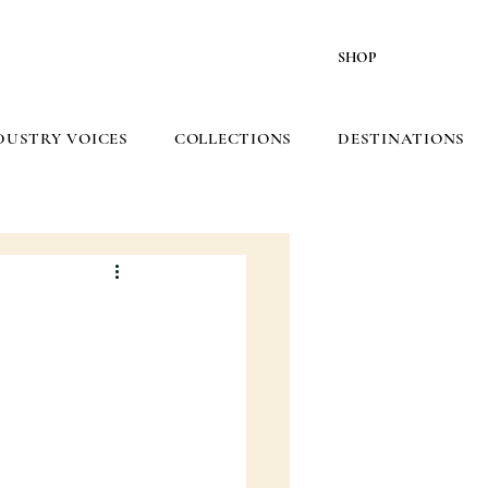
SHOP
DUSTRY VOICES
COLLECTIONS
DESTINATIONS