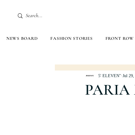
NEWS BOARD
FASHION STORIES
FRONT ROW
5' ELEVEN''
Jul 29,
PARIA