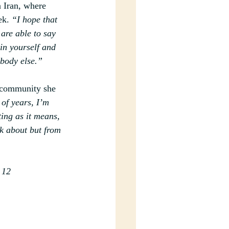
n Iran, where 
ek.
“I hope that 
are able to say 
 in yourself and 
ybody else.”
 community she 
 of years, I’m 
ting as it means, 
k about but from 
 12