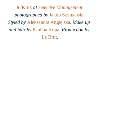
Jo Kruk
 at 
Selective Management
photographed by 
Jakub Szymanski
.
Styled by 
Aleksandra Angielska
. 
Make-up 
and hair by 
Paulina Kopa
. Production by 
Le Brut
.