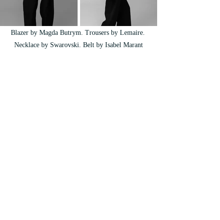
Blazer by Magda Butrym. Trousers by Lemaire. 
Necklace by Swarovski. Belt by Isabel Marant