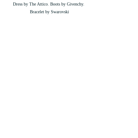
Dress by The Attico. Boots by Givenchy. 
Bracelet by Swarovski