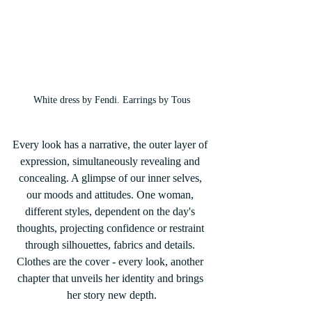
White dress by Fendi. Earrings by Tous
Every look has a narrative, the outer layer of 
expression, simultaneously revealing and 
concealing. A glimpse of our inner selves, 
our moods and attitudes. One woman, 
different styles, dependent on the day's 
thoughts, projecting confidence or restraint 
through silhouettes, fabrics and details. 
Clothes are the cover - every look, another 
chapter that unveils her identity and brings 
her story new depth.