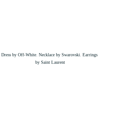
Dress by Off-White. Necklace by Swarovski. Earrings 
by Saint Laurent