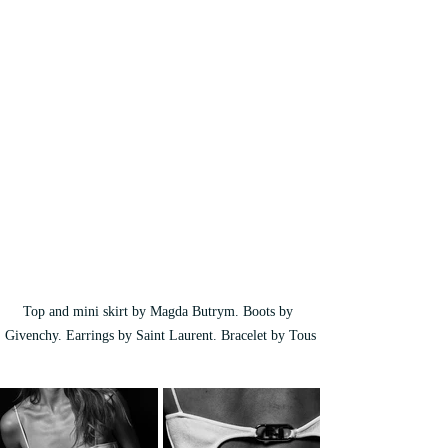
Top and mini skirt by Magda Butrym. Boots by 
Givenchy. Earrings by Saint Laurent. Bracelet by Tous