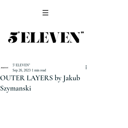
5' ELEVEN''
Sep 26, 2023
1 min read
OUTER LAYERS by Jakub
Szymanski