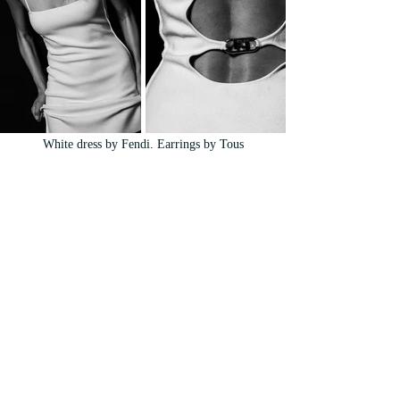
White dress by Fendi. Earrings by Tous