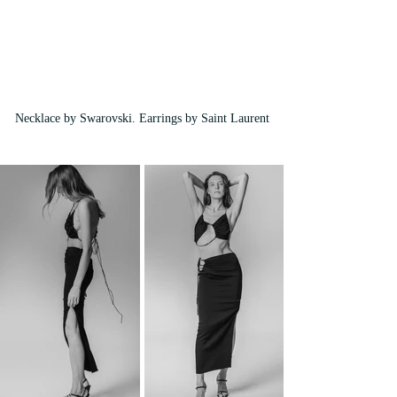
Necklace by Swarovski. Earrings by Saint Laurent