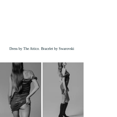
Dress by The Attico. Bracelet by Swarovski