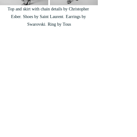
Top and skirt with chain details by Christopher 
Esber. Shoes by Saint Laurent. Earrings by 
Swarovski. Ring by Tous