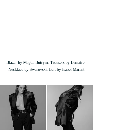
Blazer by Magda Butrym. Trousers by Lemaire. 
Necklace by Swarovski. Belt by Isabel Marant