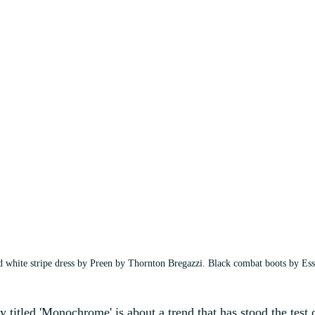
d white stripe dress by Preen by Thornton Bregazzi. Black combat boots by Es
ry titled 'Monochrome' is about a trend that has stood the test 