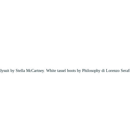
ysuit by Stella McCartney. White tassel boots by Philosophy di Lorenzo Seraf