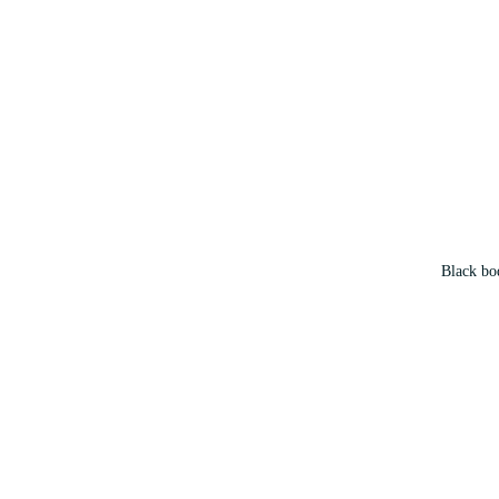
Black bod