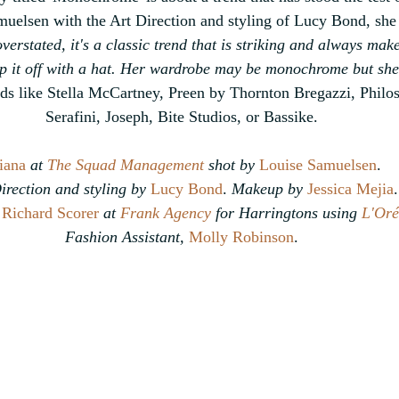
elsen with the Art Direction and styling of Lucy Bond, she 
overstated, it's a classic trend that is striking and always mak
op it off with a hat. Her wardrobe may be monochrome but she l
ds like Stella McCartney, Preen by Thornton Bregazzi, Philo
Serafini, Joseph, Bite Studios, or Bassike.
iana
 at 
The Squad Management
 shot by
Louise Samuelsen
.
irection and styling by
Lucy Bond
.
 Makeup by 
Jessica Mejia
.
 
Richard Scorer 
at 
Frank Agency
 for Harringtons using 
L'Oré
Fashion Assistant, 
Molly Robinson
.