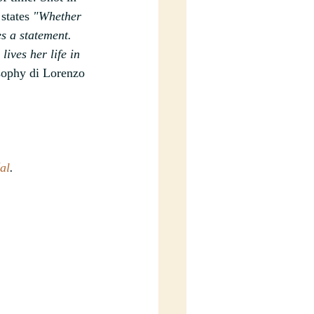
states
 "Whether 
es a statement. 
ives her life in 
sophy di Lorenzo 
al
.