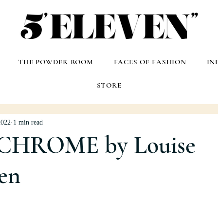
THE POWDER ROOM
FACES OF FASHION
IN
STORE
2022
1 min read
HROME by Louise
en