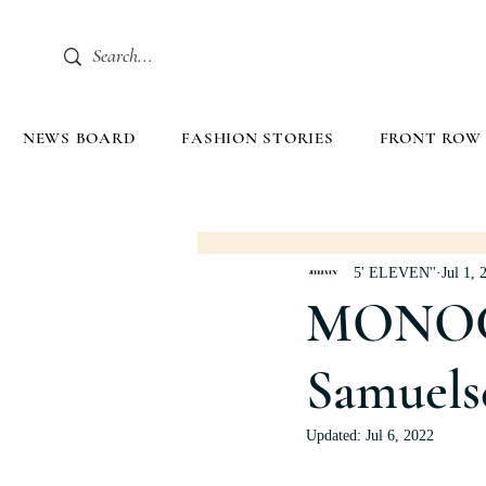
NEWS BOARD
FASHION STORIES
FRONT ROW
5' ELEVEN''
Jul 1, 
MONOC
Samuels
Updated:
Jul 6, 2022