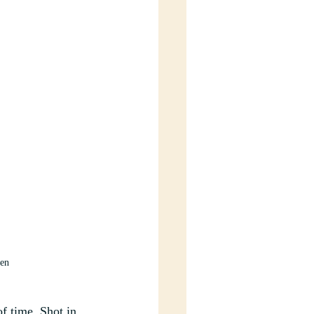
sen
of time. Shot in 