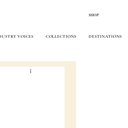
SHOP
DUSTRY VOICES
COLLECTIONS
DESTINATIONS