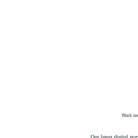
Black an
Our latest digital sto