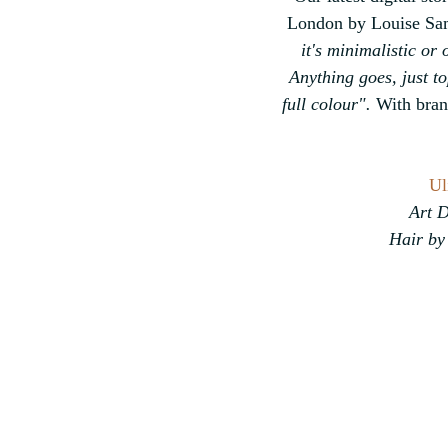
London by Louise Samu
it's minimalistic or 
Anything goes, just t
full colour".
 With bran
Ul
Art D
Hair by