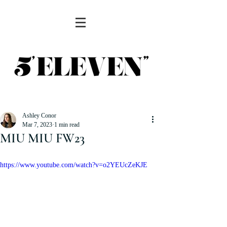
Ashley Conor
Mar 7, 2023
1 min read
MIU MIU FW23
https://www.youtube.com/watch?v=o2YEUcZeKJE