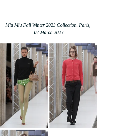
Miu Miu Fall Winter 2023 Collection. Paris, 
07 March 2023