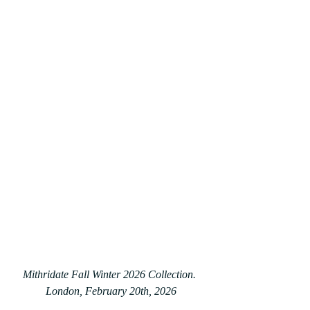
Mithridate Fall Winter 2026 Collection. 
London, February 20th, 2026