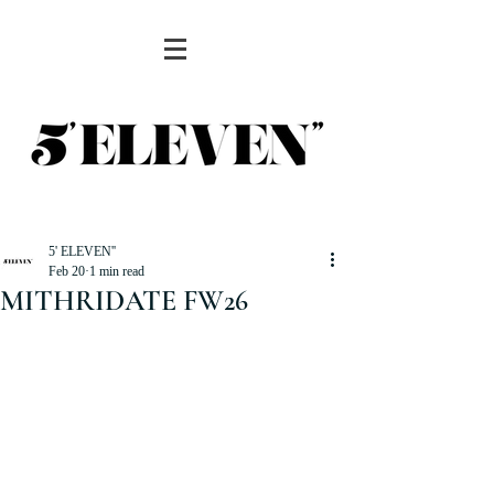
5' ELEVEN''
Feb 20
1 min read
MITHRIDATE FW26