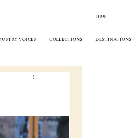
SHOP
DUSTRY VOICES
COLLECTIONS
DESTINATIONS