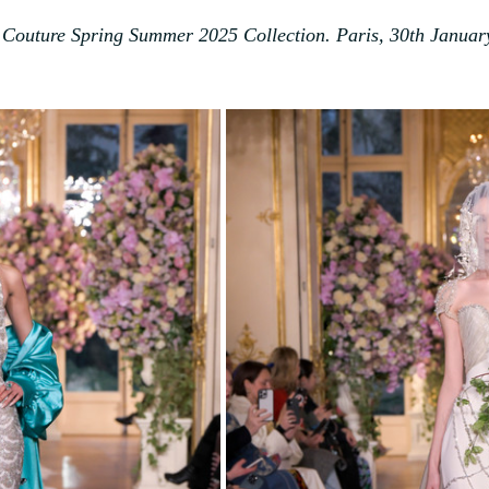
 Couture Spring Summer 2025 Collection. Paris, 30th Januar