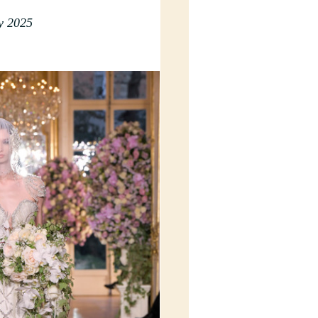
y 2025