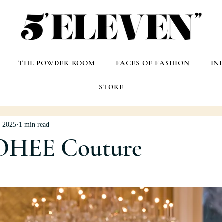
THE POWDER ROOM
FACES OF FASHION
IN
STORE
, 2025
1 min read
OHEE Couture