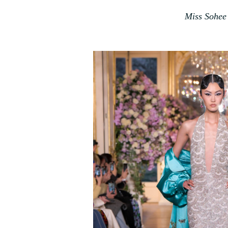
Miss Sohee