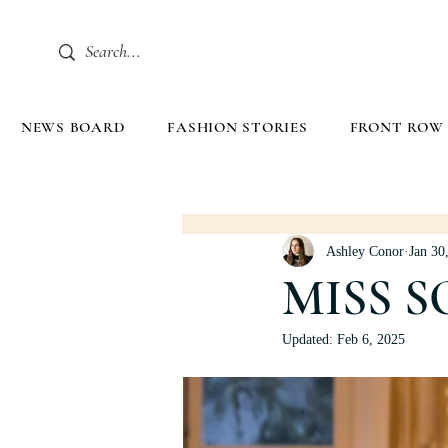
NEWS BOARD
FASHION STORIES
FRONT ROW
Ashley Conor
Jan 30
MISS S
Updated:
Feb 6, 2025