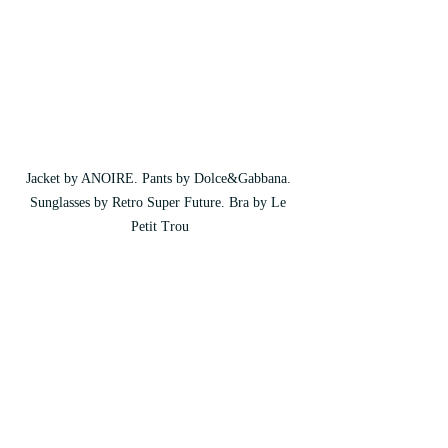
Jacket by ANOIRE. Pants by Dolce&Gabbana. 
Sunglasses by Retro Super Future. Bra by Le 
Petit Trou