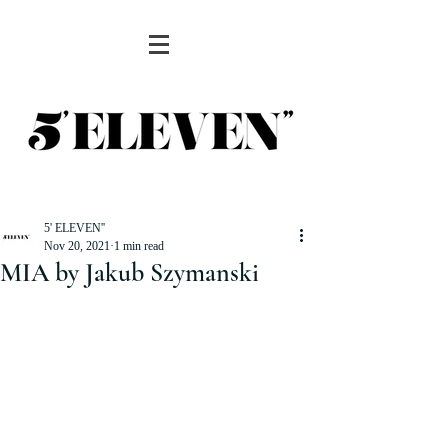
5' ELEVEN''
Nov 20, 2021
1 min read
MIA by Jakub Szymanski