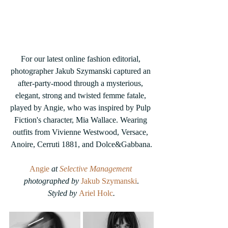
For our latest online fashion editorial, 
photographer Jakub Szymanski captured an 
after-party-mood through a mysterious, 
elegant, strong and twisted femme fatale, 
played by Angie, who was inspired by Pulp 
Fiction's character, Mia Wallace. Wearing 
outfits from Vivienne Westwood, Versace, 
Anoire, Cerruti 1881, and Dolce&Gabbana.
Angie
 at 
Selective Management
photographed by 
Jakub Szymanski
.
Styled by 
Ariel Holc
.