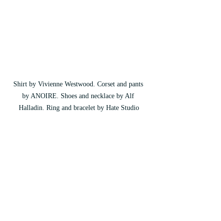
Shirt by Vivienne Westwood. Corset and pants 
by ANOIRE. Shoes and necklace by Alf 
Halladin. Ring and bracelet by Hate Studio