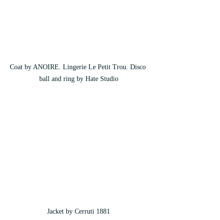
Coat by ANOIRE. Lingerie Le Petit Trou. Disco 
ball and ring by Hate Studio
Jacket by Cerruti 1881