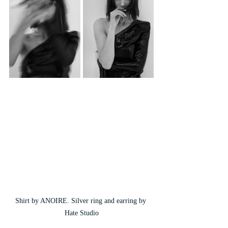
Shirt by ANOIRE. Silver ring and earring by 
Hate Studio