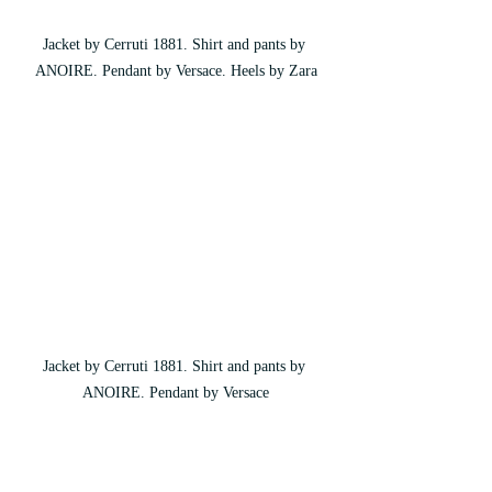
Jacket by Cerruti 1881. Shirt and pants by 
ANOIRE. Pendant by Versace. Heels by Zara
Jacket by Cerruti 1881. Shirt and pants by 
ANOIRE. Pendant by Versace