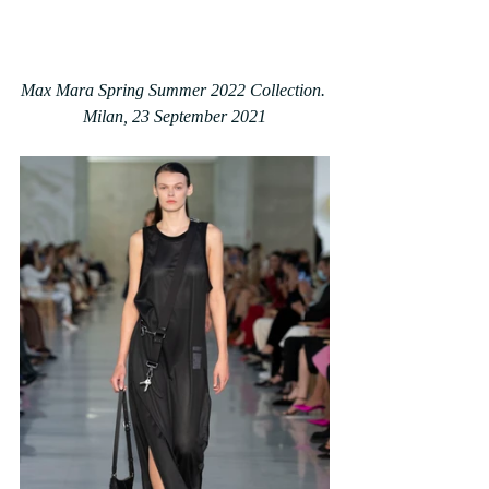
Max Mara Spring Summer 2022 Collection. 
Milan, 23 September 2021