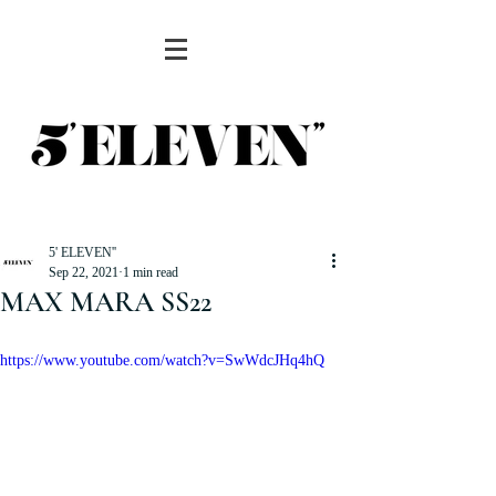
5' ELEVEN''
Sep 22, 2021
1 min read
MAX MARA SS22
https://www.youtube.com/watch?v=SwWdcJHq4hQ