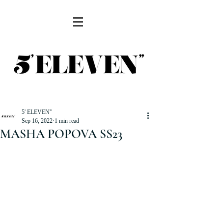
5' ELEVEN''
Sep 16, 2022
1 min read
MASHA POPOVA SS23