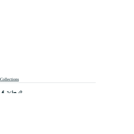
Collections
Recent Posts
See All