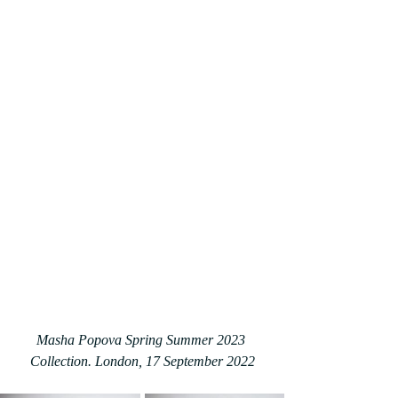
Masha Popova Spring Summer 2023 
Collection. London, 17 September 2022