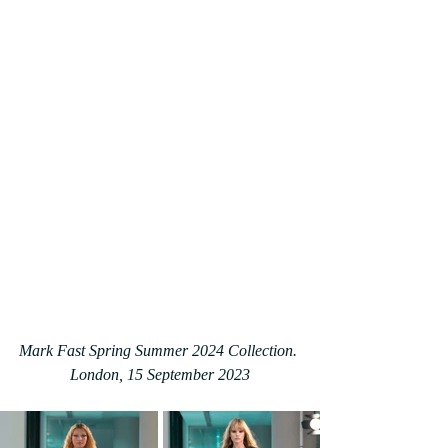
Mark Fast Spring Summer 2024 Collection. 
London, 15 September 2023