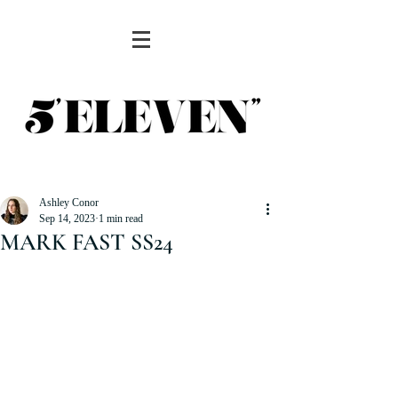
Ashley Conor
Sep 14, 2023
1 min read
MARK FAST SS24