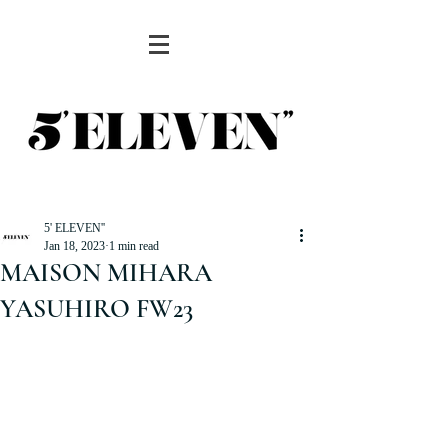
5' ELEVEN''
Jan 18, 2023
1 min read
MAISON MIHARA
YASUHIRO FW23