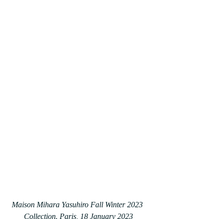
Maison Mihara Yasuhiro Fall Winter 2023 
Collection. Paris, 18 January 2023