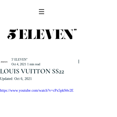
5' ELEVEN''
Oct 4, 2021
1 min read
LOUIS VUITTON SS22
Updated:
Oct 6, 2021
https://www.youtube.com/watch?v=cPx5pk94v2E