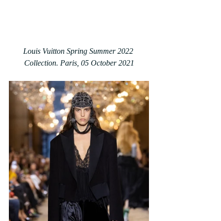
Louis Vuitton Spring Summer 2022 
Collection. Paris, 05 October 2021