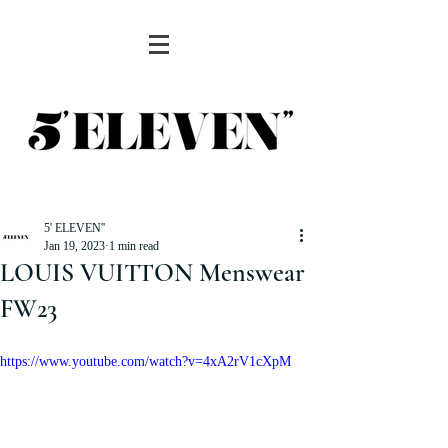
5' ELEVEN''
Jan 19, 2023
1 min read
LOUIS VUITTON Menswear
FW23
https://www.youtube.com/watch?v=4xA2rV1cXpM