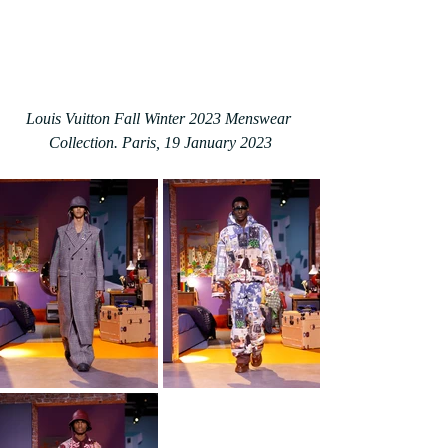
Louis Vuitton Fall Winter 2023 Menswear 
Collection. Paris, 19 January 2023