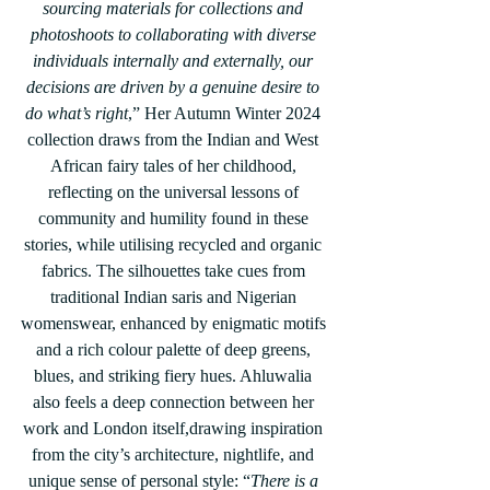
sourcing materials for collections and 
photoshoots to collaborating with diverse 
individuals internally and externally, our 
decisions are driven by a genuine desire to 
do what’s right
,” Her Autumn Winter 2024 
collection draws from the Indian and West 
African fairy tales of her childhood, 
reflecting on the universal lessons of 
community and humility found in these 
stories, while utilising recycled and organic 
fabrics. The silhouettes take cues from 
traditional Indian saris and Nigerian 
womenswear, enhanced by enigmatic motifs 
and a rich colour palette of deep greens, 
blues, and striking fiery hues. Ahluwalia 
also feels a deep connection between her 
work and London itself,drawing inspiration 
from the city’s architecture, nightlife, and 
unique sense of personal style: “
There is a 