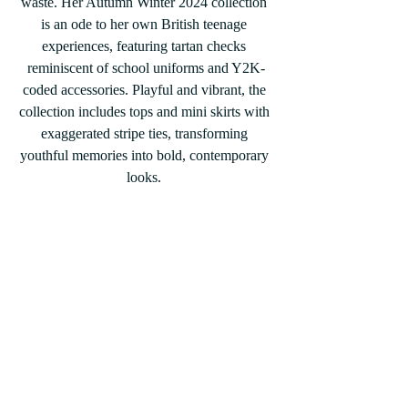
waste. Her Autumn Winter 2024 collection 
is an ode to her own British teenage 
experiences, featuring tartan checks 
reminiscent of school uniforms and Y2K-
coded accessories. Playful and vibrant, the 
collection includes tops and mini skirts with 
exaggerated stripe ties, transforming 
youthful memories into bold, contemporary 
looks.