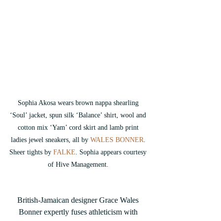
Sophia Akosa wears brown nappa shearling 
‘Soul’ jacket, spun silk ‘Balance’ shirt, wool and 
cotton mix ‘Yam’ cord skirt and lamb print 
ladies jewel sneakers, all by 
WALES BONNER
. 
Sheer tights by
 FALKE
. Sophia appears courtesy 
of Hive Management. 
British-Jamaican designer Grace Wales 
Bonner expertly fuses athleticism with 