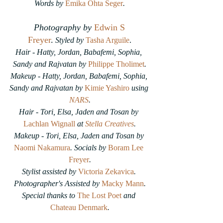
Words by
Emika Ohta Seger
.
Photography by
Edwin S 
Freyer
.
Styled by 
Tasha Arguile
.
Hair - Hatty, Jordan, Babafemi, Sophia, 
Sandy and Rajvatan by 
Philippe Tholimet
.
Makeup - Hatty, Jordan, Babafemi, Sophia, 
Sandy and Rajvatan by
Kimie Yashiro
 using 
NARS
.
Hair - Tori, Elsa, Jaden and Tosan by 
Lachlan Wignall
 at 
Stella Creatives
.
Makeup - Tori, Elsa, Jaden and Tosan by 
Naomi Nakamura
. Socials by 
Boram Lee 
Freyer
.
Stylist assisted by 
Victoria Zekavica
. 
Photographer's Assisted by 
Macky Mann
.
Special thanks to 
The Lost Poet
 and 
Chateau Denmark
.