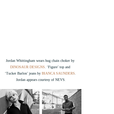
Jordan Whittingham wears 
hug chain choker by 
DINOSAUR DESIGNS
. ‘Figure’ top and 
‘Tucker Barlon’ jeans by 
BIANCA SAUNDERS
. 
Jordan appears courtesy of NEVS.