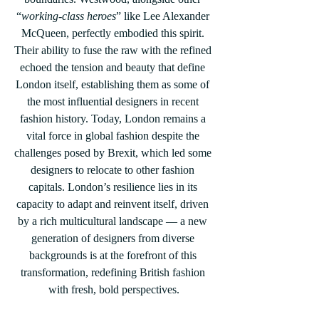
“
working-class heroes
” like Lee Alexander 
McQueen, perfectly embodied this spirit. 
Their ability to fuse the raw with the refined 
echoed the tension and beauty that define 
London itself, establishing them as some of 
the most influential designers in recent 
fashion history. Today, London remains a 
vital force in global fashion despite the 
challenges posed by Brexit, which led some 
designers to relocate to other fashion 
capitals. London’s resilience lies in its 
capacity to adapt and reinvent itself, driven 
by a rich multicultural landscape — a new 
generation of designers from diverse 
backgrounds is at the forefront of this 
transformation, redefining British fashion 
with fresh, bold perspectives.