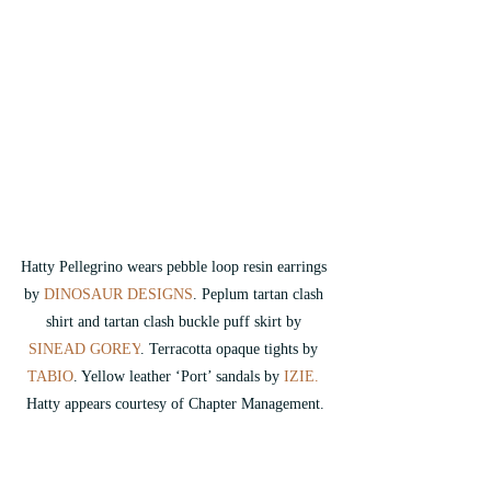
Hatty Pellegrino wears pebble loop resin earrings 
by 
DINOSAUR DESIGNS
.
 Peplum tartan clash 
shirt and tartan clash buckle puff skirt by 
SINEAD GOREY
. Terracotta opaque tights by 
TABIO
. Yellow leather ‘Port’ sandals by 
IZIE.
Hatty appears courtesy of Chapter Management.