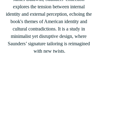
explores the tension between internal 
identity and external perception, echoing the 
book's themes of American identity and 
cultural contradictions. It is a study in 
minimalist yet disruptive design, where 
Saunders’ signature tailoring is reimagined 
with new twists.