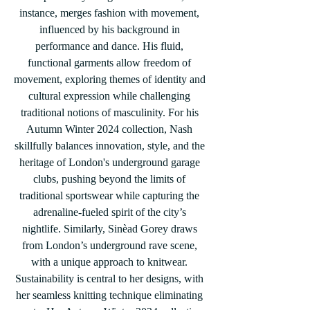
instance, merges fashion with movement, 
influenced by his background in 
performance and dance. His fluid, 
functional garments allow freedom of 
movement, exploring themes of identity and 
cultural expression while challenging 
traditional notions of masculinity. For his 
Autumn Winter 2024 collection, Nash 
skillfully balances innovation, style, and the 
heritage of London's underground garage 
clubs, pushing beyond the limits of 
traditional sportswear while capturing the 
adrenaline-fueled spirit of the city’s 
nightlife. Similarly, Sinèad Gorey draws 
from London’s underground rave scene, 
with a unique approach to knitwear. 
Sustainability is central to her designs, with 
her seamless knitting technique eliminating 