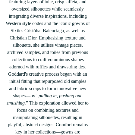
featuring layers of tulle, crisp taffeta, and 
oversized silhouettes while seamlessly 
integrating diverse inspirations, including 
Western style codes and the iconic gowns of 
Sixties Cristóbal Balenciaga, as well as 
Christian Dior. Emphasising texture and 
silhouette, she utilises vintage pieces, 
archived samples, and toiles from previous 
collections to craft voluminous shapes 
adorned with ruffles and drawstring ties. 
Goddard's creative process began with an 
initial fitting that repurposed old samples 
and fabric scraps to form innovative new 
shapes—by “
pulling in, pushing out, 
smushing.
” This exploration allowed her to 
focus on combining textures and 
manipulating silhouettes, resulting in 
playful, abstract designs. Comfort remains 
key in her collections—gowns are 