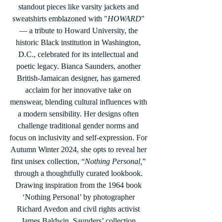
standout pieces like varsity jackets and 
sweatshirts emblazoned with "
HOWARD
" 
— a tribute to Howard University, the 
historic Black institution in Washington, 
D.C., celebrated for its intellectual and 
poetic legacy. Bianca Saunders, another 
British-Jamaican designer, has garnered 
acclaim for her innovative take on 
menswear, blending cultural influences with 
a modern sensibility. Her designs often 
challenge traditional gender norms and 
focus on inclusivity and self-expression. For 
Autumn Winter 2024, she opts to reveal her 
first unisex collection, “
Nothing Personal,
” 
through a thoughtfully curated lookbook. 
Drawing inspiration from the 1964 book 
‘Nothing Personal’ by photographer 
Richard Avedon and civil rights activist 
James Baldwin, Saunders’ collection 