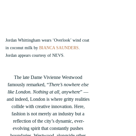
Jordan Whittingham wears ‘Overlook’ wind coat 
in coconut milk by
 BIANCA SAUNDERS
. 
Jordan appears courtesy of NEVS.
The late Dame Vivienne Westwood 
famously remarked, “
There’s nowhere else 
like London. Nothing at all, anywhere
” — 
and indeed, London is where gritty realities 
collide with creative innovation. Here, 
fashion is not merely an industry but a 
reflection of the city’s dynamic, ever-
evolving spirit that constantly pushes 
boundaries. Westwood, alongside other 