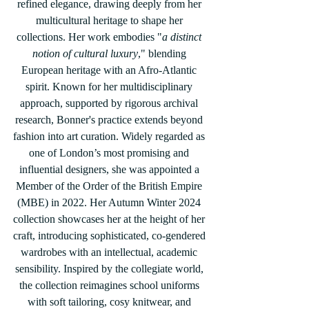
refined elegance, drawing deeply from her 
multicultural heritage to shape her 
collections. Her work embodies "
a distinct 
notion of cultural luxury
," blending 
European heritage with an Afro-Atlantic 
spirit. Known for her multidisciplinary 
approach, supported by rigorous archival 
research, Bonner's practice extends beyond 
fashion into art curation. Widely regarded as 
one of London’s most promising and 
influential designers, she was appointed a 
Member of the Order of the British Empire 
(MBE) in 2022. Her Autumn Winter 2024 
collection showcases her at the height of her 
craft, introducing sophisticated, co-gendered 
wardrobes with an intellectual, academic 
sensibility. Inspired by the collegiate world, 
the collection reimagines school uniforms 
with soft tailoring, cosy knitwear, and 