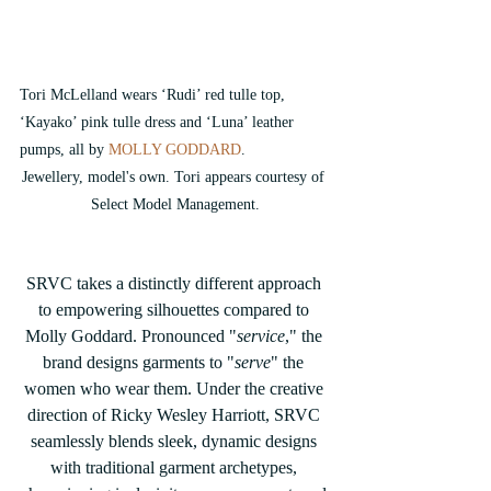
Tori McLelland wears ‘Rudi’ red tulle top, 
‘Kayako’ pink tulle dress and ‘Luna’ leather 
pumps, all by
 MOLLY GODDARD
.
Jewellery, model's own. Tori appears courtesy of 
Select Model Management.
SRVC takes a distinctly different approach 
to empowering silhouettes compared to 
Molly Goddard. Pronounced "
service
," the 
brand designs garments to "
serve
" the 
women who wear them. Under the creative 
direction of Ricky Wesley Harriott, SRVC 
seamlessly blends sleek, dynamic designs 
with traditional garment archetypes, 