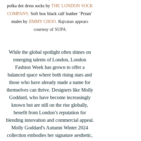
polka dot dress socks by 
THE LONDON SOCK 
COMPANY
. Soft box black calf leather ‘Prism’ 
mules by 
JIMMY CHOO
. 
Rajvatan appears 
courtesy of SUPA.
While the global spotlight often shines on 
emerging talents of London, London 
Fashion Week has grown to offer a 
balanced space where both rising stars and 
those who have already made a name for 
themselves can thrive. Designers like Molly 
Goddard, who have become increasingly 
known but are still on the rise globally, 
benefit from London’s reputation for 
blending innovation and commercial appeal. 
Molly Goddard's Autumn Winter 2024 
collection embodies her signature aesthetic, 