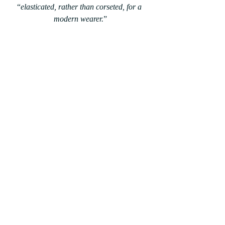
“
elasticated, rather than corseted, for a 
modern wearer.
”