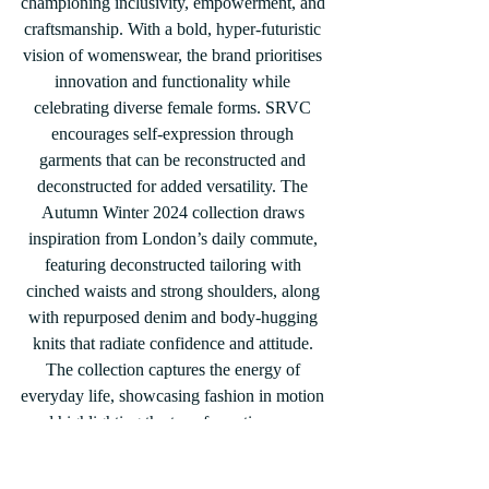
championing inclusivity, empowerment, and 
craftsmanship. With a bold, hyper-futuristic 
vision of womenswear, the brand prioritises 
innovation and functionality while 
celebrating diverse female forms. SRVC 
encourages self-expression through 
garments that can be reconstructed and 
deconstructed for added versatility. The 
Autumn Winter 2024 collection draws 
inspiration from London’s daily commute, 
featuring deconstructed tailoring with 
cinched waists and strong shoulders, along 
with repurposed denim and body-hugging 
knits that radiate confidence and attitude. 
The collection captures the energy of 
everyday life, showcasing fashion in motion 
and highlighting the transformative power 
of clothing.