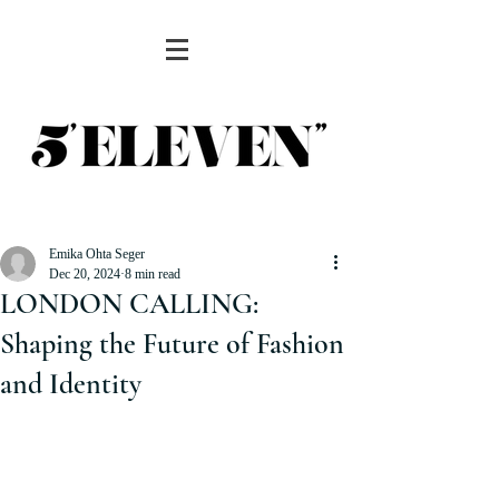
Emika Ohta Seger
Dec 20, 2024
8 min read
LONDON CALLING:
Shaping the Future of Fashion
and Identity