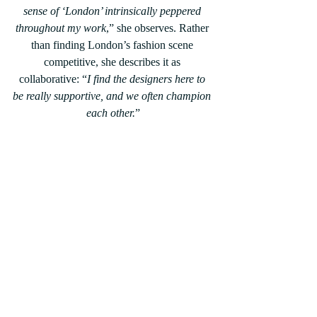
sense of ‘London’ intrinsically peppered 
throughout my work
,” she observes. Rather 
than finding London’s fashion scene 
competitive, she describes it as 
collaborative: “
I find the designers here to 
be really supportive, and we often champion 
each other.
”