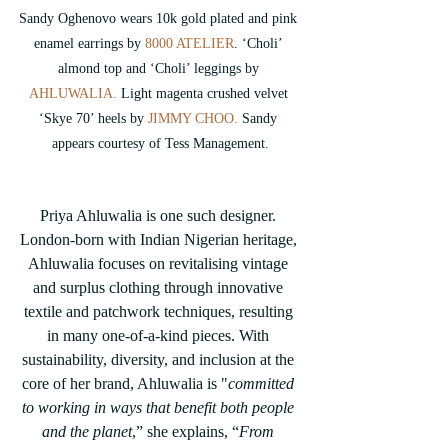
Sandy Oghenovo wears 10k gold plated and pink 
enamel earrings by 
8000 ATELIER
. 
‘Choli’ 
almond top and ‘Choli’ leggings by 
AHLUWALIA. 
Light magenta crushed velvet 
‘Skye 70’ heels by
 JIMMY CHOO.
 Sandy 
appears courtesy of Tess Management.
Priya Ahluwalia is one such designer. 
London-born with Indian Nigerian heritage, 
Ahluwalia focuses on revitalising vintage 
and surplus clothing through innovative 
textile and patchwork techniques, resulting 
in many one-of-a-kind pieces. With 
sustainability, diversity, and inclusion at the 
core of her brand, Ahluwalia is "
committed 
to working in ways that benefit both people 
and the planet
,” she explains, “
From 