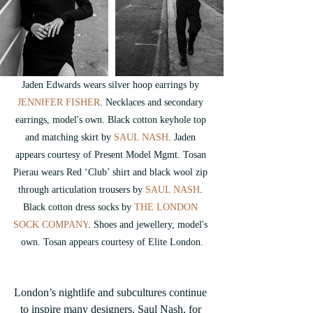
Jaden Edwards wears silver hoop earrings by 
JENNIFER FISHER
. 
Necklaces and secondary 
earrings, model's own. Black cotton keyhole top 
and matching skirt by
 SAUL NASH
. Jaden 
appears courtesy of Present Model Mgmt. Tosan 
Pierau wears Red ‘Club’ shirt and black wool zip 
through articulation trousers by 
SAUL NASH
. 
Black cotton dress socks by 
THE LONDON 
SOCK COMPANY
. Shoes and jewellery, model's 
own. Tosan appears courtesy of Elite London.
London’s nightlife and subcultures continue 
to inspire many designers. Saul Nash, for 