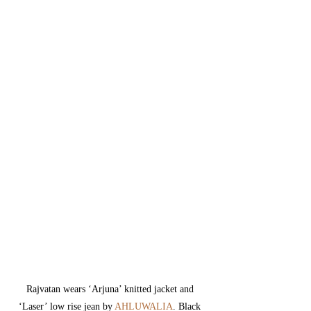
Rajvatan wears 
‘Arjuna’ knitted jacket and 
‘Laser’ low rise jean by 
AHLUWALIA
. 
Black 