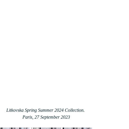
Litkovska Spring Summer 2024 Collection. 
Paris, 27 September 2023