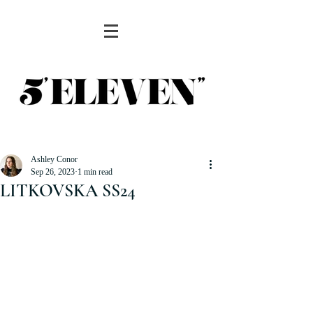
Ashley Conor
Sep 26, 2023
1 min read
LITKOVSKA SS24