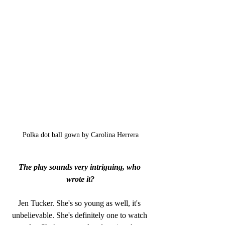
Polka dot ball gown by Carolina Herrera
The play sounds very intriguing, who 
wrote it?
Jen Tucker. She's so young as well, it's 
unbelievable. She's definitely one to watch 