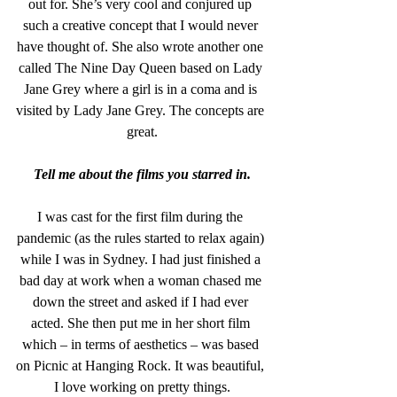
out for. She’s very cool and conjured up 
such a creative concept that I would never 
have thought of. She also wrote another one 
called The Nine Day Queen based on Lady 
Jane Grey where a girl is in a coma and is 
visited by Lady Jane Grey. The concepts are 
great.
Tell me about the films you starred in.
I was cast for the first film during the 
pandemic (as the rules started to relax again) 
while I was in Sydney. I had just finished a 
bad day at work when a woman chased me 
down the street and asked if I had ever 
acted. She then put me in her short film 
which – in terms of aesthetics – was based 
on Picnic at Hanging Rock. It was beautiful, 
I love working on pretty things.