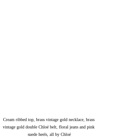
Cream ribbed top, brass vintage gold necklace, brass 
vintage gold double Chloé belt, floral jeans and pink 
suede heels, all by Chloé