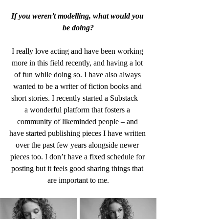
If you weren’t modelling, what would you 
be doing?
I really love acting and have been working 
more in this field recently, and having a lot 
of fun while doing so. I have also always 
wanted to be a writer of fiction books and 
short stories. I recently started a Substack – 
a wonderful platform that fosters a 
community of likeminded people – and 
have started publishing pieces I have written 
over the past few years alongside newer 
pieces too. I don’t have a fixed schedule for 
posting but it feels good sharing things that 
are important to me.