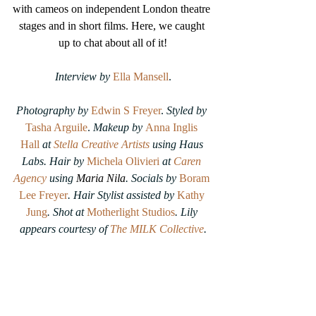
with cameos on independent London theatre 
stages and in short films. Here, we caught 
up to chat about all of it!
Interview by
Ella Mansell
.
Photography by
Edwin S Freyer
. 
Styled by 
Tasha Arguile
. 
Makeup by
Anna Inglis 
Hall
at 
Stella Creative Artists
 using Haus 
Labs. Hair by 
Michela Olivieri
at 
Caren 
Agency
 using 
Maria Nila
. Socials by 
Boram 
Lee Freyer
. Hair Stylist assisted by 
Kathy 
Jung
. Shot at 
Motherlight Studios
. Lily 
appears courtesy of 
The MILK Collective
.