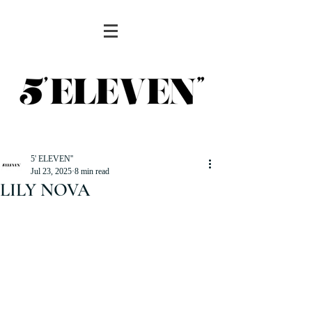
5' ELEVEN''
Jul 23, 2025
8 min read
LILY NOVA