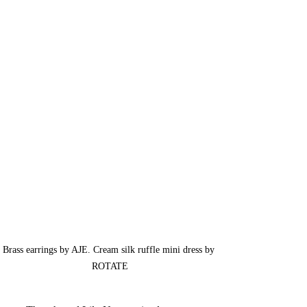
Brass earrings by AJE. 
Cream silk ruffle mini dress by 
ROTATE