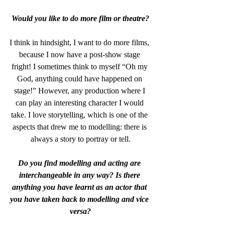
Would you like to do more film or theatre?
I think in hindsight, I want to do more films, 
because I now have a post-show stage 
fright! I sometimes think to myself “Oh my 
God, anything could have happened on 
stage!” However, any production where I 
can play an interesting character I would 
take. I love storytelling, which is one of the 
aspects that drew me to modelling: there is 
always a story to portray or tell.
Do you find modelling and acting are 
interchangeable in any way? Is there 
anything you have learnt as an actor that 
you have taken back to modelling and vice 
versa?