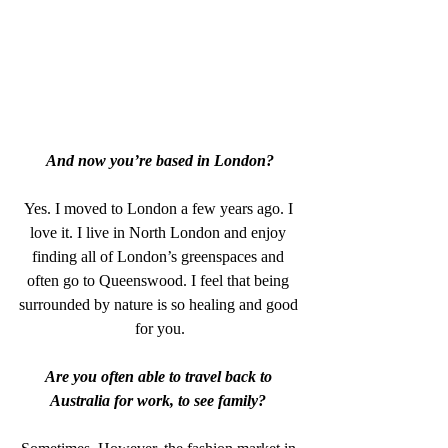
And now you’re based in London?
Yes. I moved to London a few years ago. I 
love it. I live in North London and enjoy 
finding all of London’s greenspaces and 
often go to Queenswood. I feel that being 
surrounded by nature is so healing and good 
for you.
Are you often able to travel back to 
Australia for work, to see family? 