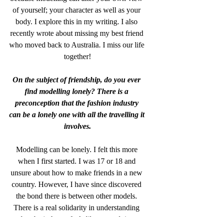
of yourself; your character as well as your 
body. I explore this in my writing. I also 
recently wrote about missing my best friend 
who moved back to Australia. I miss our life 
together!
On the subject of friendship, do you ever 
find modelling lonely? There is a 
preconception that the fashion industry 
can be a lonely one with all the travelling it 
involves.
Modelling can be lonely. I felt this more 
when I first started. I was 17 or 18 and 
unsure about how to make friends in a new 
country. However, I have since discovered 
the bond there is between other models. 
There is a real solidarity in understanding 