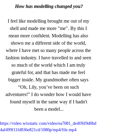
How has modelling changed you?
I feel like modelling brought me out of my 
shell and made me more "me". By this I 
mean more confident. Modelling has also 
shown me a different side of the world, 
where I have met so many people across the 
fashion industry. I have travelled to and seen 
so much of the world which I am truly 
grateful for, and that has made me feel 
bigger inside. My grandmother often says 
“Oh, Lily, you’ve been on such 
adventures!” I do wonder how I would have 
found myself in the same way if I hadn't 
been a model...
https://video.wixstatic.com/video/ea7081_de4ff6f9d0bd
4af499f11fd836e821cd/1080p/mp4/file.mp4