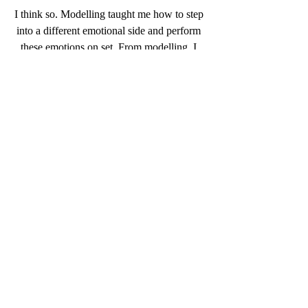
I think so. Modelling taught me how to step 
into a different emotional side and perform 
these emotions on set. From modelling, I 
also learnt to become very aware of my 
body in terms of movement and presence in 
a way I don’t think I was before modelling. 
Acting has also awarded me with more 
confidence and more range. I feel like I am 
more playful with everything now.