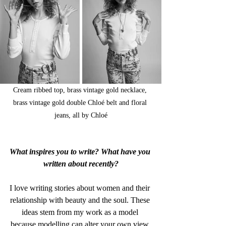
Cream ribbed top, brass vintage gold necklace, 
brass vintage gold double Chloé belt and floral 
jeans, all by Chloé
What inspires you to write? What have you 
written about recently?
I love writing stories about women and their 
relationship with beauty and the soul. These 
ideas stem from my work as a model 
because modelling can alter your own view 