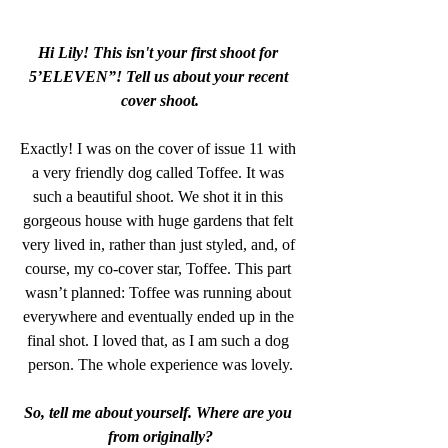
Hi Lily! This isn't your first shoot for 
5’ELEVEN”! Tell us about your recent 
cover shoot.
Exactly! I was on the cover of issue 11 with 
a very friendly dog called Toffee. It was 
such a beautiful shoot. We shot it in this 
gorgeous house with huge gardens that felt 
very lived in, rather than just styled, and, of 
course, my co-cover star, Toffee. This part 
wasn’t planned: Toffee was running about 
everywhere and eventually ended up in the 
final shot. I loved that, as I am such a dog 
person. The whole experience was lovely.
So, tell me about yourself. Where are you 
from originally?