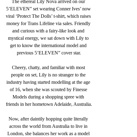
The ethereal 
Lily Nova
 arrived on our 
5’ELEVEN” set wearing Conner Ives’ now 
viral ‘Protect The Dolls’ t-shirt, which raises 
money for Trans Lifeline via sales. Friendly 
and curious with a fairy-like look and 
mystical energy, we sat down with Lily to 
get to know the international model and 
previous 5’ELEVEN” cover star.
Cheery, chatty, and familiar with most 
people on set, Lily is no stranger to the 
industry having started modelling at the age 
of 16, when she was scouted by Finesse 
Models during a shopping spree with 
friends in her hometown Adelaide, Australia.
Now, after daintily hopping quite literally 
across the world from Australia to live in 
London, she balances her work as a model 