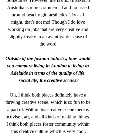
Sometimes. However, the fashion market in 
Australia is more commercial and focussed 
around beachy girl aesthetics. Try as I 
might, that’s not me! Though I do love 
working on jobs that are very creative and 
slightly freaky in an avant-garde sense of 
the word.
Outside of the fashion industry, how would 
you compare living in London to living in 
Adelaide in terms of the quality of life, 
social life, the creative scenes?
Oh, I think both places definitely have a 
thriving creative scene, which is so fun to be 
a part of. Within this creative scene there is 
activism, art, and all kinds of making things. 
I think both places foster community within 
this creative culture which is very cool.