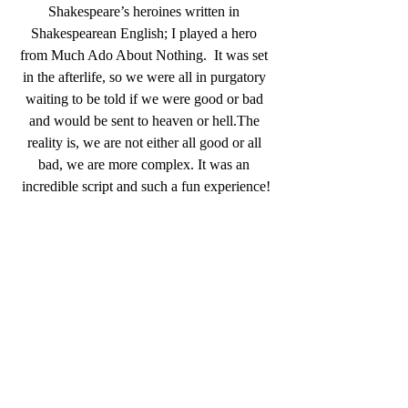
Shakespeare’s heroines written in 
Shakespearean English; I played a hero 
from Much Ado About Nothing.  It was set 
in the afterlife, so we were all in purgatory 
waiting to be told if we were good or bad 
and would be sent to heaven or hell.The 
reality is, we are not either all good or all 
bad, we are more complex. It was an 
incredible script and such a fun experience!