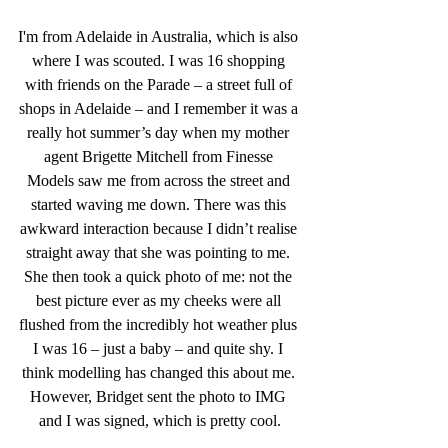
I'm from Adelaide in Australia, which is also 
where I was scouted. I was 16 shopping 
with friends on the Parade – a street full of 
shops in Adelaide – and I remember it was a 
really hot summer’s day when my mother 
agent Brigette Mitchell from Finesse 
Models
saw me from across the street and 
started waving me down. There was this 
awkward interaction because I didn’t realise 
straight away that she was pointing to me. 
She then took a quick photo of me: not the 
best picture ever as my cheeks were all 
flushed from the incredibly hot weather plus 
I was 16 – just a baby – and quite shy. I 
think modelling has changed this about me. 
However, Bridget sent the photo to IMG 
and I was signed, which is pretty cool.