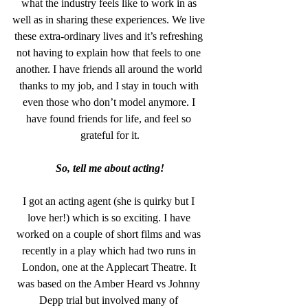
what the industry feels like to work in as 
well as in sharing these experiences. We live 
these extra-ordinary lives and it’s refreshing 
not having to explain how that feels to one 
another. I have friends all around the world 
thanks to my job, and I stay in touch with 
even those who don’t model anymore. I 
have found friends for life, and feel so 
grateful for it.
So, tell me about acting!
I got an acting agent (she is quirky but I 
love her!) which is so exciting. I have 
worked on a couple of short films and was 
recently in a play which had two runs in 
London, one at the Applecart Theatre. It 
was based on the Amber Heard vs Johnny 
Depp trial but involved many of 