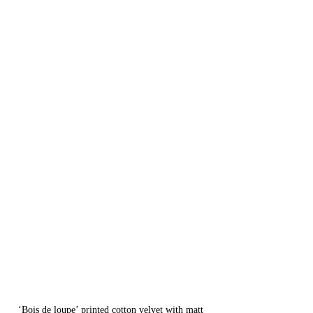
‘Bois de loupe’ printed cotton velvet with matt 