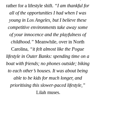
rather for a lifestyle shift. 
“I am thankful for 
all of the opportunities I had when I was 
young in Los Angeles, but I believe these 
competitive environments take away some 
of your innocence and the playfulness of 
childhood.” 
Meanwhile, over in North 
Carolina,
 “it felt almost like the Pogue 
lifestyle in Outer Banks: spending time on a 
boat with friends; no phones outside; biking 
to each other’s houses. It was about being 
able to be kids for much longer, and 
prioritising this slower-paced lifestyle,” 
Lilah muses.