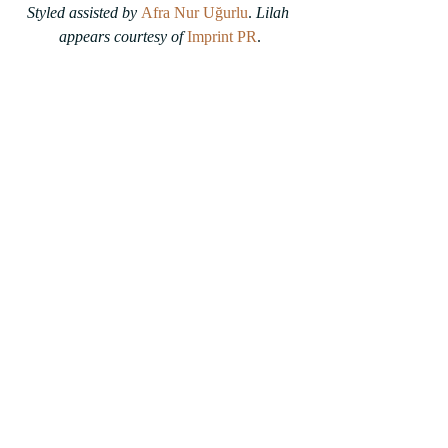
Styled assisted by 
Afra Nur Uğurlu
. 
Lilah 
appears courtesy of
Imprint PR
.