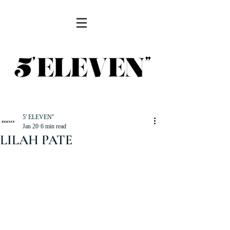
5' ELEVEN''
Jan 20
6 min read
LILAH PATE