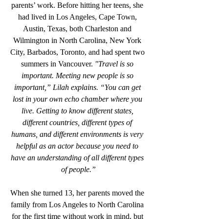
parents’ work. Before hitting her teens, she 
had lived in Los Angeles, Cape Town, 
Austin, Texas, both Charleston and 
Wilmington in North Carolina, New York 
City, Barbados, Toronto, and had spent two 
summers in Vancouver. 
"Travel is so 
important. Meeting new people is so 
important,” Lilah explains. “You can get 
lost in your own echo chamber where you 
live. Getting to know different states, 
different countries, different types of 
humans, and different environments is very 
helpful as an actor because you need to 
have an understanding of all different types 
of people.”
When she turned 13, her parents moved the 
family from Los Angeles to North Carolina 
for the first time without work in mind, but 