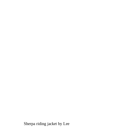
Sherpa riding jacket by Lee