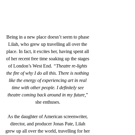
Being in a new place doesn’t seem to phase 
Lilah, who grew up travelling all over the 
place. In fact, it excites her, having spent all 
of her recent free time soaking up the stages 
of London’s West End. 
“Theatre re-lights 
the fire of why I do all this. There is nothing 
like the energy of experiencing art in real 
time with other people. I definitely see 
theatre coming back around in my future,
” 
she enthuses. 
As the daughter of American screenwriter, 
director, and producer Jonas Pate, Lilah 
grew up all over the world, travelling for her 