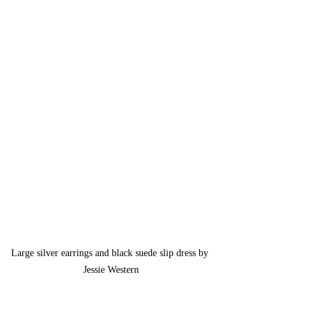
Large silver earrings and black suede slip dress by 
Jessie Western