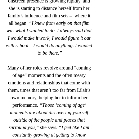
onscreen presence is growing rapidly, and 
she is starting to distance herself from her 
family’s influence and film sets –  where it 
all began. 
“I knew from early on that film 
was what I wanted to do. I always said that 
I would make it work, I would figure it out 
with school – I would do anything. I wanted 
to be there.”
Many of her roles revolve around “coming 
of age” moments and the often messy 
emotions and relationships that come with 
them, times that aren’t too far from Lilah’s 
own memory, helping her to inform her 
performance. 
“Those ‘coming of age’ 
moments are about discovering yourself 
outside of the people and places that 
surround you,”
 she says. 
“I feel like I am 
constantly growing at getting to know 