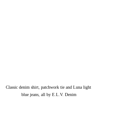
Classic denim shirt, patchwork tie and Luna light 
blue jeans, all by E.L.V. Denim
The short film, although yet to be 
unreleased, has been accepted into several 
major film festivals. Lilah, however,  