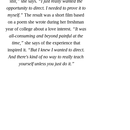
still,”
 she says. 
“I just really wanted the 
opportunity to direct. I needed to prove it to 
myself.”
 The result was a short film based 
on a poem she wrote during her freshman 
year of college about a love interest. 
“It was 
all-consuming and beyond painful at the 
time,”
 she says of the experience that 
inspired it. 
“But I knew I wanted to direct. 
And there's kind of no way to really teach 
yourself unless you just do it.”