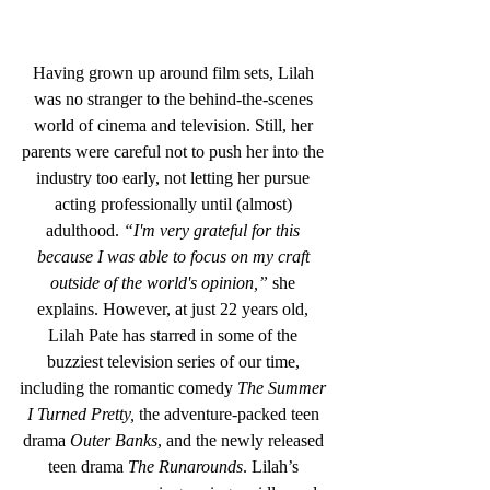
Having grown up around film sets, Lilah 
was no stranger to the behind-the-scenes 
world of cinema and television. Still, her 
parents were careful not to push her into the 
industry too early, not letting her pursue 
acting professionally until (almost) 
adulthood. 
“I'm very grateful for this 
because I was able to focus on my craft 
outside of the world's opinion,”
 she 
explains. However, at just 22 years old, 
Lilah Pate has starred in some of the 
buzziest television series of our time, 
including the romantic comedy 
The Summer 
I Turned Pretty,
 the adventure-packed teen 
drama 
Outer Banks
, and the newly released 
teen drama 
The Runarounds
. Lilah’s 