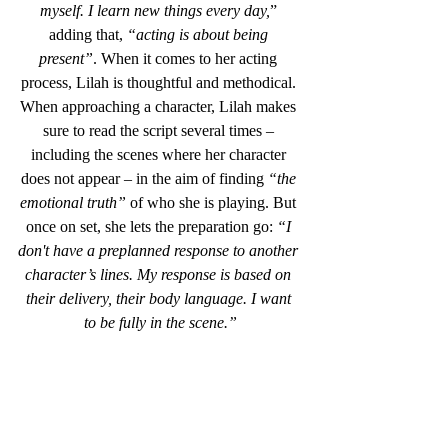
myself. I learn new things every day,
” 
adding that, 
“acting is about being 
present”
. When it comes to her acting 
process, Lilah is thoughtful and methodical. 
When approaching a character, Lilah makes 
sure to read the script several times – 
including the scenes where her character 
does not appear – in the aim of finding
 “the 
emotional truth”
 of who she is playing. But 
once on set, she lets the preparation go: 
“I 
don't have a preplanned response to another 
character’s lines. My response is based on 
their delivery, their body language. I want 
to be fully in the scene.”