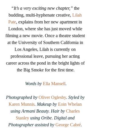
“It’s a very exciting new chapter,”
 the 
budding, multi-hyphenate creative, 
Lilah 
Pate
, explains from her new apartment in 
London, where she has just moved while 
filming a new movie. Once a theatre student 
at the University of Southern California in 
Los Angeles, Lilah is currently on 
professional leave, pursuing her acting 
career across the pond in the bright lights of 
the Big Smoke for the first time.
Words by
Ella Mansell
.
Photographed by
Oliver Oglesby
. 
Styled by 
Karen Munnis
.
Makeup by 
Eoin Whelan
using Armani Beauty.
Hair by 
Charles 
Stanley
 using Oribe.
Digital and 
Photographer assisted by 
George Cabré
. 