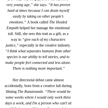
very young age,”
 she says. 
“It has proven 
hard at times because I can drain myself 
easily by taking on other people’s 
emotions.”
 A book called 
The Healed 
Empath
 helped her manage the emotional 
toll. Still, she sees this trait as a gift, as a 
way to 
“give each of my characters 
justice,”
 especially in the creative industry. 
“I think what separates humans from other 
species is our ability to tell stories, and to 
make people feel connected and less alone. 
There is nothing more important.”
Her directorial debut came almost 
accidentally, born from a creative lull during 
filming 
The Runarounds
. 
“There would be 
some weeks where I would only work three 
days a week, and I'm a person who can't sit 