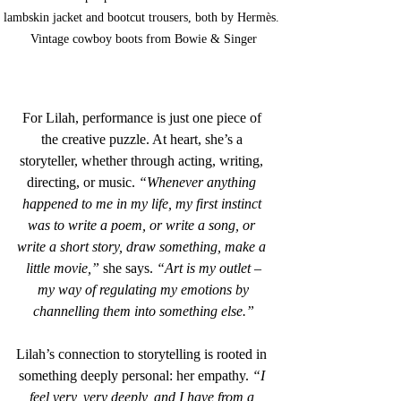
lambskin jacket and bootcut trousers, both by Hermès. 
Vintage cowboy boots from Bowie & Singer
For Lilah, performance is just one piece of 
the creative puzzle. At heart, she’s a 
storyteller, whether through acting, writing, 
directing, or music. 
“Whenever anything 
happened to me in my life, my first instinct 
was to write a poem, or write a song, or 
write a short story, draw something, make a 
little movie,”
 she says. 
“Art is my outlet –
 my way of regulating my emotions by 
channelling them into something else.”
Lilah’s connection to storytelling is rooted in 
something deeply personal: her empathy. 
“I 
feel very, very deeply, and I have from a 