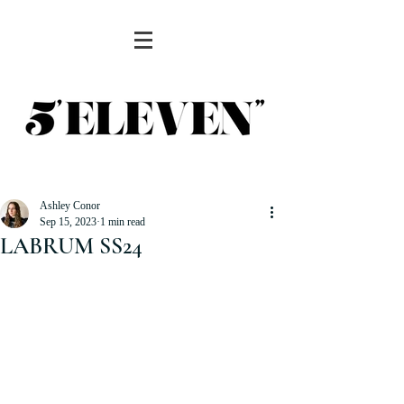
Ashley Conor
Sep 15, 2023
1 min read
LABRUM SS24