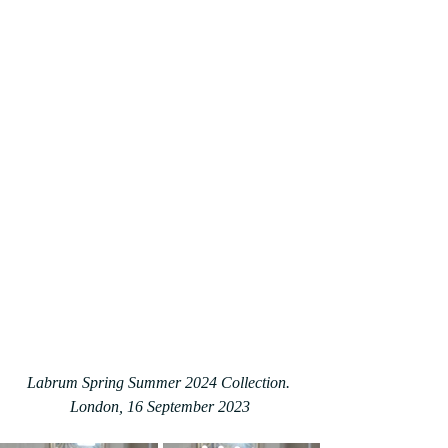
Labrum Spring Summer 2024 Collection. 
London, 16 September 2023