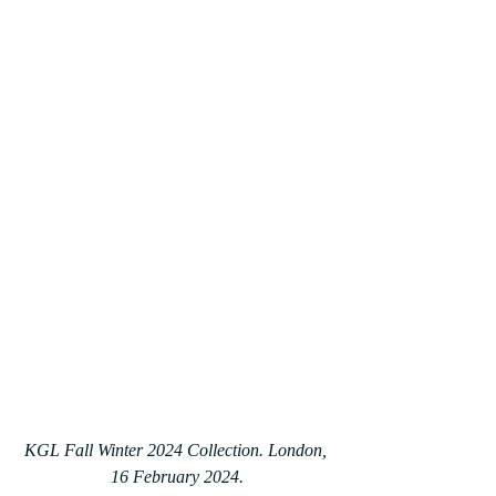
KGL Fall Winter 2024 Collection. London, 
16 February 2024.