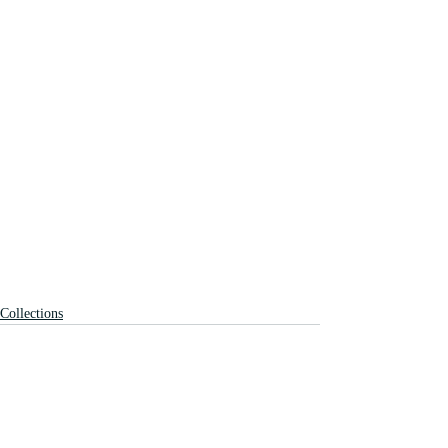
Collections
Recent Posts
See All