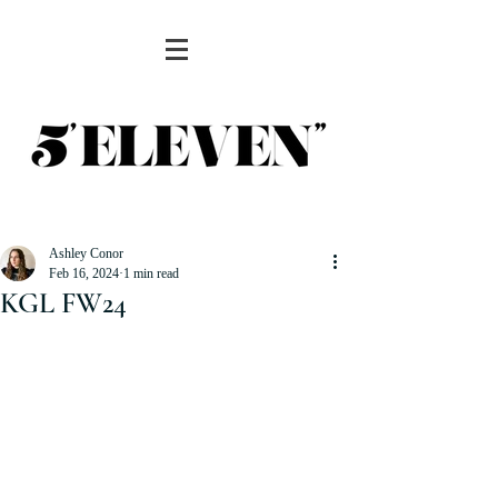
Ashley Conor
Feb 16, 2024
1 min read
KGL FW24