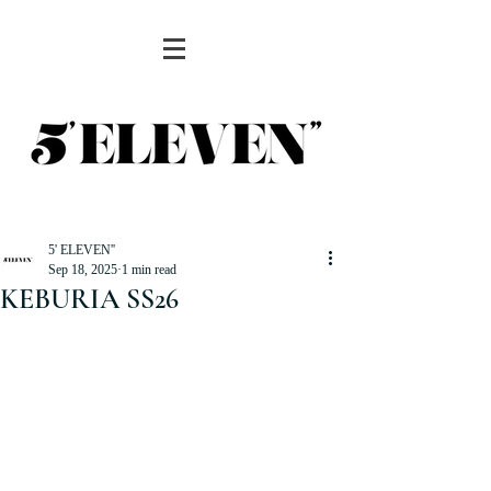
5' ELEVEN''
Sep 18, 2025
1 min read
KEBURIA SS26