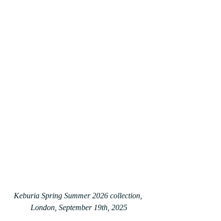
Keburia Spring Summer 2026 collection, 
London, September 19th, 2025