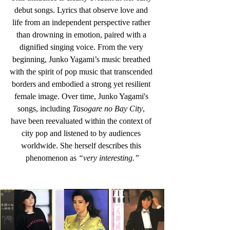
debut songs. Lyrics that observe love and 
life from an independent perspective rather 
than drowning in emotion, paired with a 
dignified singing voice. From the very 
beginning, Junko Yagami’s music breathed 
with the spirit of pop music that transcended 
borders and embodied a strong yet resilient 
female image. Over time, Junko Yagami's 
songs, including 
Tasogare no Bay City
, 
have been reevaluated within the context of 
city pop and listened to by audiences 
worldwide. She herself describes this 
phenomenon as 
“very interesting.”