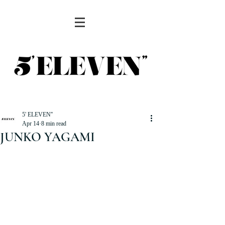
5' ELEVEN''
Apr 14
8 min read
JUNKO YAGAMI