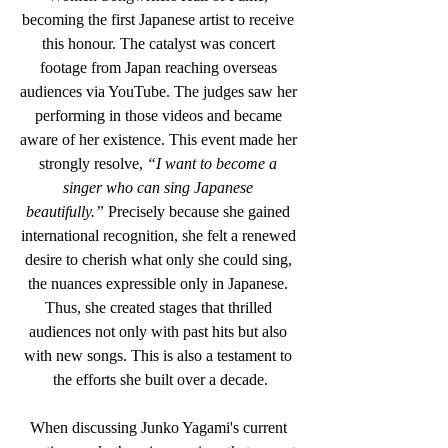
becoming the first Japanese artist to receive 
this honour. The catalyst was concert 
footage from Japan reaching overseas 
audiences via YouTube. The judges saw her 
performing in those videos and became 
aware of her existence. This event made her 
strongly resolve,
 “I want to become a 
singer who can sing Japanese 
beautifully.”
 Precisely because she gained 
international recognition, she felt a renewed 
desire to cherish what only she could sing, 
the nuances expressible only in Japanese. 
Thus, she created stages that thrilled 
audiences not only with past hits but also 
with new songs. This is also a testament to 
the efforts she built over a decade.
When discussing Junko Yagami's current 