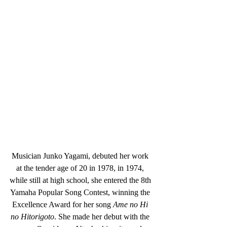
Musician Junko Yagami, debuted her work 
at the tender age of 20 in 1978, in 1974, 
while still at high school, she entered the 8th 
Yamaha Popular Song Contest, winning the 
Excellence Award for her song 
Ame no Hi 
no Hitorigoto
. She made her debut with the 