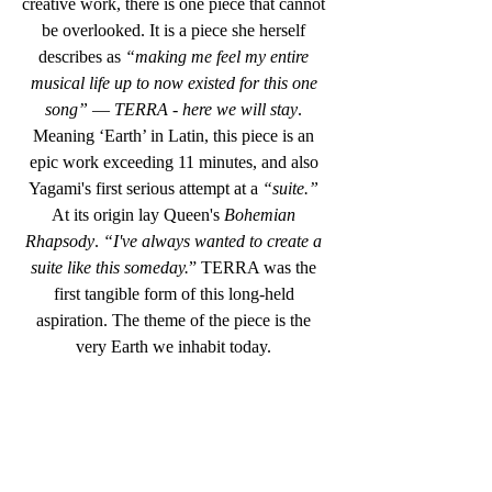
creative work, there is one piece that cannot 
be overlooked. It is a piece she herself 
describes as 
“making me feel my entire 
musical life up to now existed for this one 
song”
 — 
TERRA - here we will stay
. 
Meaning ‘Earth’ in Latin, this piece is an 
epic work exceeding 11 minutes, and also 
Yagami's first serious attempt at a 
“suite.” 
At its origin lay Queen's 
Bohemian 
Rhapsody
. 
“I've always wanted to create a 
suite like this someday.
” TERRA was the 
first tangible form of this long-held 
aspiration. The theme of the piece is the 
very Earth we inhabit today. 
Earth has survived for aeons by eliminating 
entities that destroy its environment. 
Humanity is merely one chapter in that 
history. “
TERRA”
 depicts modern events 