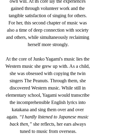
own will. At its core lay the experiences 
gained through volunteer work and the 
tangible satisfaction of singing for others. 
For her, this second chapter of music was 
also a time of deep connection with society 
and others, while simultaneously reclaiming 
herself more strongly.
At the core of Junko Yagami's music lies the 
Western music she grew up with. As a child, 
she was obsessed with copying the twin 
singers The Peanuts. Through them, she 
discovered Western music. While still in 
elementary school, Yagami would transcribe 
the incomprehensible English lyrics into 
katakana and sing them over and over 
again. 
“I hardly listened to Japanese music 
back then,”
 she reflects, her ears always 
tuned to music from overseas.