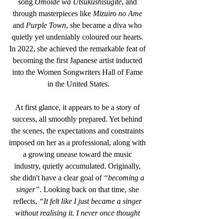
song 
Omoide wa Utsukushisugite
, and 
through masterpieces like 
Mizuiro no Ame
and 
Purple Town
, she became a diva who 
quietly yet undeniably coloured our hearts. 
In 2022, she achieved the remarkable feat of 
becoming the first Japanese artist inducted 
into the Women Songwriters Hall of Fame 
in the United States.
At first glance, it appears to be a story of 
success, all smoothly prepared. Yet behind 
the scenes, the expectations and constraints 
imposed on her as a professional, along with 
a growing unease toward the music 
industry, quietly accumulated. Originally, 
she didn't have a clear goal of 
“becoming a 
singer”
. Looking back on that time, she 
reflects, 
“It felt like I just became a singer 
without realising it. I never once thought 