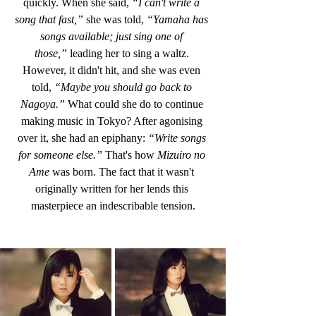
quickly. When she said,
 “I can't write a 
song that fast,”
 she was told, 
“Yamaha has 
songs available; just sing one of 
those,”
 leading her to sing a waltz. 
However, it didn't hit, and she was even 
told,
 “Maybe you should go back to 
Nagoya.” 
What could she do to continue 
making music in Tokyo? After agonising 
over it, she had an epiphany: 
“Write songs 
for someone else.”
 That's how
 Mizuiro no 
Ame
 was born. The fact that it wasn't 
originally written for her lends this 
masterpiece an indescribable tension.