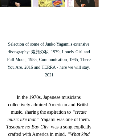
Selection of some of Junko Yagami's extensive 
discography: 
素顔の私, 1979; Lonely Girl and 
Full Moon, 1983; Communication, 1985; There 
You Are, 2016 and TERRA - here we will stay, 
2021
In the 1970s, Japanese musicians 
collectively admired American and British 
music, sharing the aspiration to
 “create 
music like that.”
 Yagami was one of them. 
Tasogare no Bay City
  was a song explicitly 
crafted with America in mind. 
“What kind 