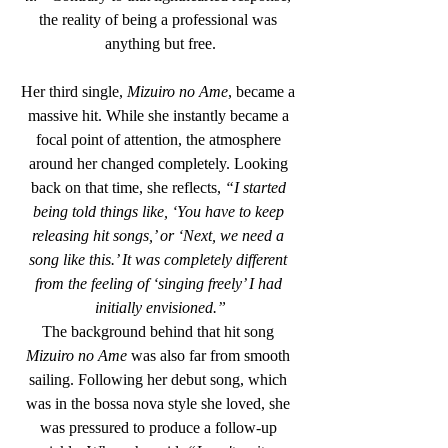
the reality of being a professional was 
anything but free.
Her third single, 
Mizuiro no Ame
, became a 
massive hit. While she instantly became a 
focal point of attention, the atmosphere 
around her changed completely. Looking 
back on that time, she reflects, 
“I started 
being told things like, ‘You have to keep 
releasing hit songs,’ or ‘Next, we need a 
song like this.’ It was completely different 
from the feeling of ‘singing freely’ I had 
initially envisioned.”
The background behind that hit song 
Mizuiro no Ame
 was also far from smooth 
sailing. Following her debut song, which 
was in the bossa nova style she loved, she 
was pressured to produce a follow-up 