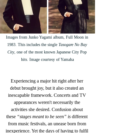
Images from Junko Yagami album, Full Moon in 
1983. This includes the single 
Tasogare No Bay 
City
, one of the most known Japanese City Pop 
hits. Image courtesy of Yamaha
Experiencing a major hit right after her 
debut brought joy, but it also created an 
inescapable framework. Concerts and TV 
appearances weren't necessarily the 
activities she desired. Confusion about 
these
 “stages meant to be seen” is
 different 
from music festivals, an unease born from 
inexperience. Yet the days of having to fulfil 