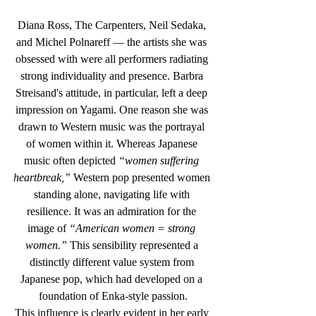
Diana Ross, The Carpenters, Neil Sedaka, 
and Michel Polnareff — the artists she was 
obsessed with were all performers radiating 
strong individuality and presence. Barbra 
Streisand's attitude, in particular, left a deep 
impression on Yagami. One reason she was 
drawn to Western music was the portrayal 
of women within it. Whereas Japanese 
music often depicted 
“women suffering 
heartbreak,”
 Western pop presented women 
standing alone, navigating life with 
resilience. It was an admiration for the 
image of 
“American women = strong 
women.”
 This sensibility represented a 
distinctly different value system from 
Japanese pop, which had developed on a 
foundation of Enka-style passion.
This influence is clearly evident in her early 