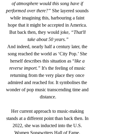
of atmosphere would this song have if 
performed over there?”
 She layered sounds 
while imagining this, harbouring a faint 
hope that it might be accepted in America. 
But back then, they would joke, 
“That'll 
take about 50 years.”
And indeed, nearly half a century later, the 
song reached the world as ‘City Pop.’ She 
herself describes this situation as “
like a 
reverse import.”
 It's the feeling of music 
returning from the very place they once 
admired and reached for. It symbolises the 
wonder of pop music transcending time and 
distance.
Her current approach to music-making 
stands at a different point than back then. In 
2022, she was inducted into the U.S. 
Women Songwriters Hall of Fame, 