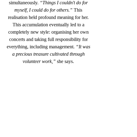
simultaneously.
 “Things I couldn't do for 
myself, I could do for others.”
 This 
realisation held profound meaning for her. 
This accumulation eventually led to a 
completely new style: organising her own 
concerts and taking full responsibility for 
everything, including management. 
“It was 
a precious treasure cultivated through 
volunteer work,”
 she says. 