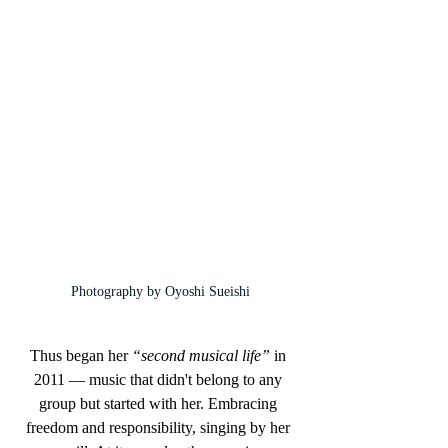
Photography by Oyoshi Sueishi
Thus began her 
“second musical life”
 in 
2011 — music that didn't belong to any 
group but started with her. Embracing 
freedom and responsibility, singing by her 