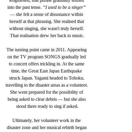
lengthened, that phrase gradually shifted 
into the past tense.
 “I used to be a singer” 
— she felt a sense of dissonance within 
herself at that phrasing. She realised that 
without singing, she wasn't truly herself. 
That realisation drew her back to music.
The turning point came in 2011. Appearing 
on the TV program SONGS gradually led 
to concert offers trickling in. At the same 
time, the Great East Japan Earthquake 
struck Japan. Yagami headed to Tohoku, 
travelling to the disaster areas as a volunteer. 
She went prepared for the possibility of 
being asked to clear debris — but she also 
stood there ready to sing if asked.
Ultimately, her volunteer work in the 
disaster zone and her musical rebirth began 