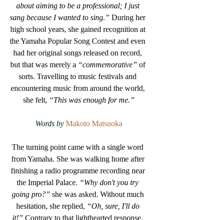
about aiming to be a professional; I just 
sang because I wanted to sing.”
 During her 
high school years, she gained recognition at 
the Yamaha Popular Song Contest and even 
had her original songs released on record, 
but that was merely a 
“commemorative”
 of 
sorts. Travelling to music festivals and 
encountering music from around the world, 
she felt, 
“This was enough for me.”
Words by 
Makoto Matsuoka
The turning point came with a single word 
from Yamaha. She was walking home after 
finishing a radio programme recording near 
the Imperial Palace.
 “Why don't you try 
going pro?” 
she was asked. Without much 
hesitation, she replied, 
“Oh, sure, I'll do 
it!”
 Contrary to that lighthearted response, 