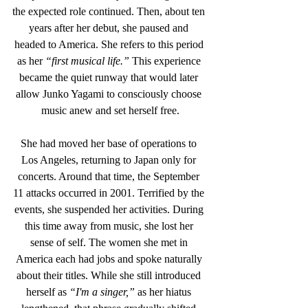
the expected role continued. Then, about ten 
years after her debut, she paused and 
headed to America. She refers to this period 
as her 
“first musical life.”
 This experience 
became the quiet runway that would later 
allow Junko Yagami to consciously choose 
music anew and set herself free.
She had moved her base of operations to 
Los Angeles, returning to Japan only for 
concerts. Around that time, the September 
11 attacks occurred in 2001. Terrified by the 
events, she suspended her activities. During 
this time away from music, she lost her 
sense of self. The women she met in 
America each had jobs and spoke naturally 
about their titles. While she still introduced 
herself as 
“I'm a singer,”
 as her hiatus 