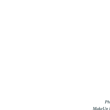
Ph
MakeUp 