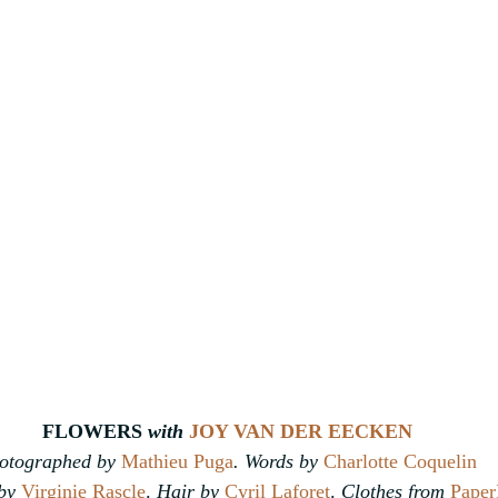
FLOWERS 
with
JOY VAN DER EECKEN
otographed by 
Mathieu Puga
. Words by 
Charlotte Coquelin
by 
Virginie Rascle
. 
Hair by 
Cyril Laforet
. 
Clothes from 
Paper