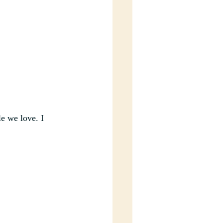
e we love. I 