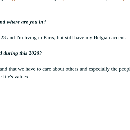
nd where are you in?
23 and I'm living in Paris, but still have my Belgian accent.
d during this 2020?
d that we have to care about others and especially the peopl
 life's values.