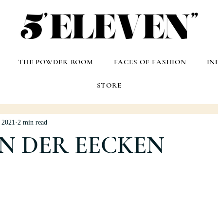
THE POWDER ROOM
FACES OF FASHION
IN
STORE
, 2021
2 min read
AN DER EECKEN