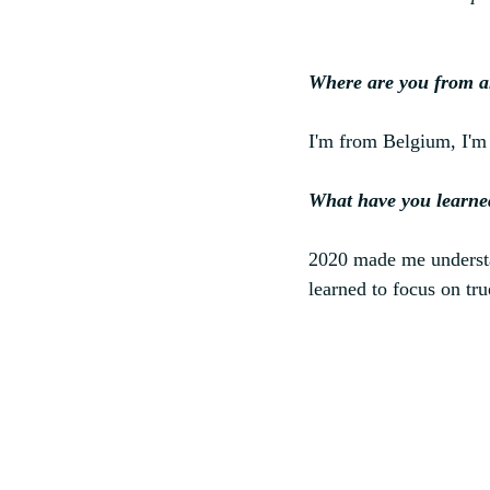
Where are you from a
I'm from Belgium, I'm 
What have you learne
2020 made me understan
learned to focus on true