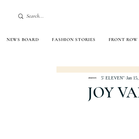
NEWS BOARD
FASHION STORIES
FRONT ROW
5' ELEVEN''
Jan 15
JOY V