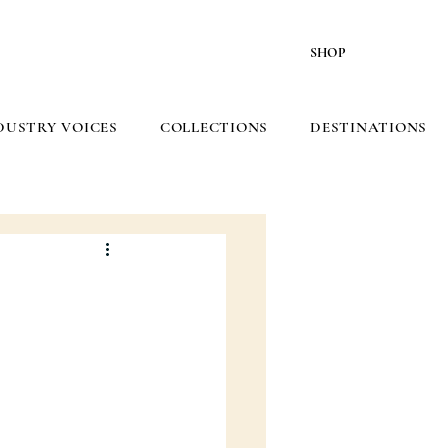
SHOP
DUSTRY VOICES
COLLECTIONS
DESTINATIONS