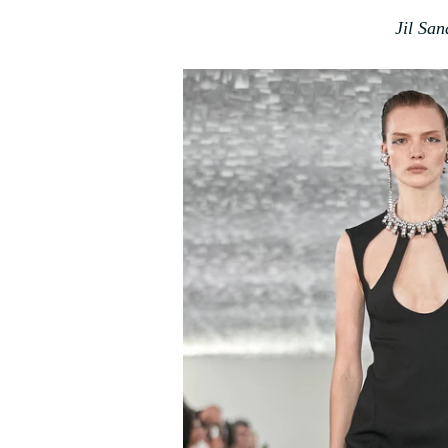
Jil Sa