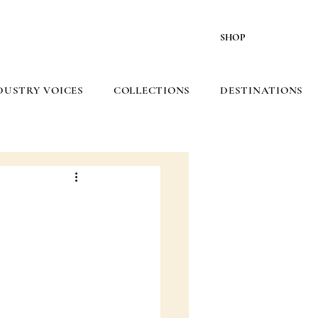
SHOP
DUSTRY VOICES
COLLECTIONS
DESTINATIONS