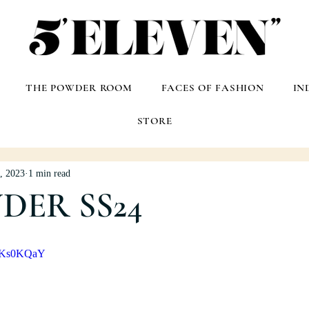
THE POWDER ROOM
FACES OF FASHION
IN
STORE
, 2023
1 min read
NDER SS24
u8Ks0KQaY