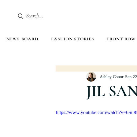
NEWS BOARD
FASHION STORIES
FRONT ROW
Ashley Conor
Sep 22
JIL SA
https://www.youtube.com/watch?v=6S