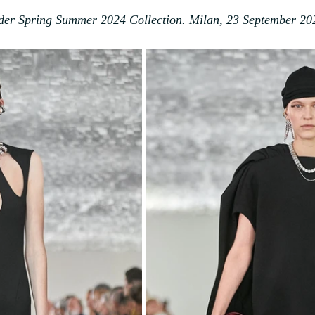
nder Spring Summer 2024 Collection. Milan, 23 September 20