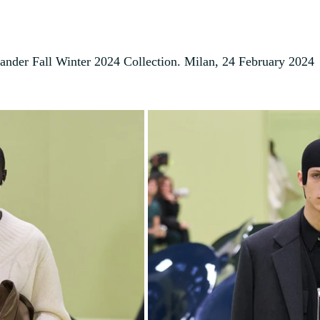
Sander Fall Winter 2024 Collection. Milan, 24 February 2024