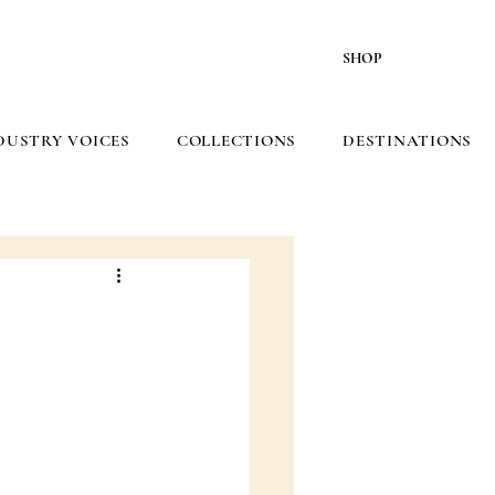
SHOP
DUSTRY VOICES
COLLECTIONS
DESTINATIONS