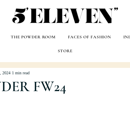
THE POWDER ROOM
FACES OF FASHION
IN
STORE
, 2024
1 min read
NDER FW24