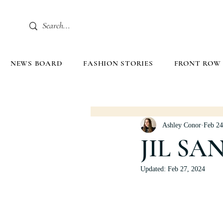
NEWS BOARD
FASHION STORIES
FRONT ROW
Ashley Conor
Feb 24
JIL SA
Updated:
Feb 27, 2024