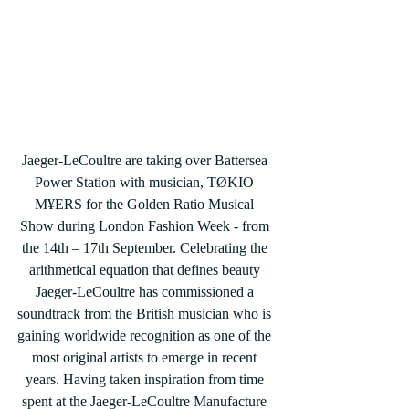
Jaeger-LeCoultre are taking over Battersea 
Power Station with musician, TØKIO 
M¥ERS for the Golden Ratio Musical 
Show during London Fashion Week - from 
the 14th – 17th September. Celebrating the 
arithmetical equation that defines beauty 
Jaeger-LeCoultre has commissioned a 
soundtrack from the British musician who is 
gaining worldwide recognition as one of the 
most original artists to emerge in recent 
years. Having taken inspiration from time 
spent at the Jaeger-LeCoultre Manufacture 