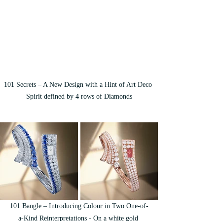
101 Secrets – A New Design with a Hint of Art Deco 
Spirit defined by 4 rows of Diamonds
101 Bangle – Introducing Colour in Two One-of-
a-Kind Reinterpretations - On a white gold 