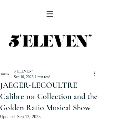
5' ELEVEN''
Sep 10, 2023
1 min read
JAEGER-LECOULTRE
Calibre 101 Collection and the
Golden Ratio Musical Show
Updated:
Sep 13, 2023