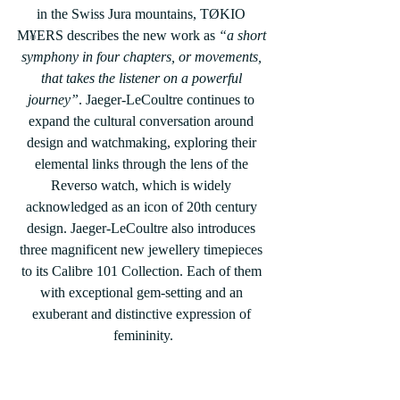
in the Swiss Jura mountains, TØKIO 
M¥ERS describes the new work as 
“a short 
symphony in four chapters, or movements, 
that takes the listener on a powerful 
journey”
. Jaeger-LeCoultre continues to 
expand the cultural conversation around 
design and watchmaking, exploring their 
elemental links through the lens of the 
Reverso watch, which is widely 
acknowledged as an icon of 20th century 
design. Jaeger-LeCoultre also introduces 
three magnificent new jewellery timepieces 
to its Calibre 101 Collection. Each of them 
with exceptional gem-setting and an 
exuberant and distinctive expression of 
femininity.