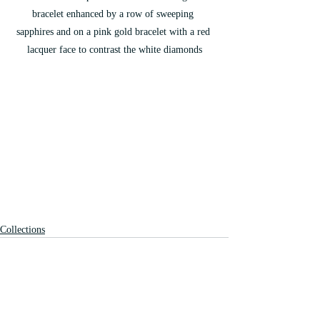
bracelet enhanced by a row of sweeping 
sapphires and on a pink gold bracelet with a red 
lacquer face to contrast the white diamonds
Collections
Recent Posts
See All