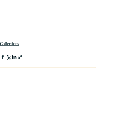
Collections
Recent Posts
See All