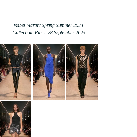
Isabel Marant Spring Summer 2024 
Collection. Paris, 28 September 2023