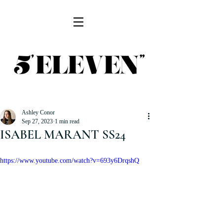
Ashley Conor
Sep 27, 2023
1 min read
ISABEL MARANT SS24
https://www.youtube.com/watch?v=693y6DrqshQ