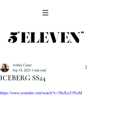
Ashley Conor
Sep 19, 2023
1 min read
ICEBERG SS24
https://www.youtube.com/watch?v=39zXccC95oM