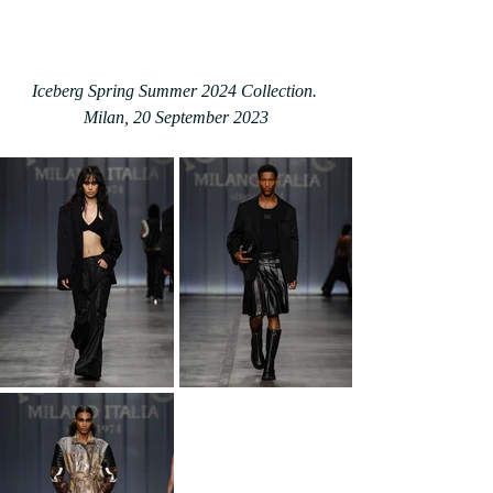
Iceberg Spring Summer 2024 Collection. 
Milan, 20 September 2023