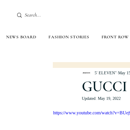
NEWS BOARD
FASHION STORIES
FRONT ROW
5' ELEVEN''
May 15
GUCCI 
Updated:
May 19, 2022
https://www.youtube.com/watch?v=BUe