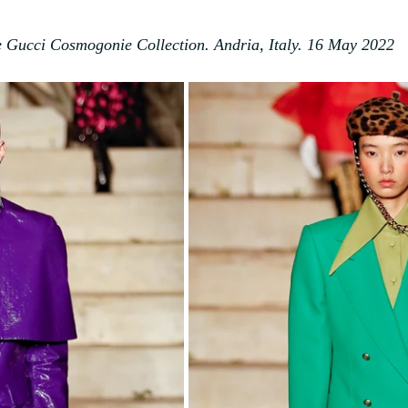
 Gucci Cosmogonie Collection. Andria, Italy. 16 May 2022