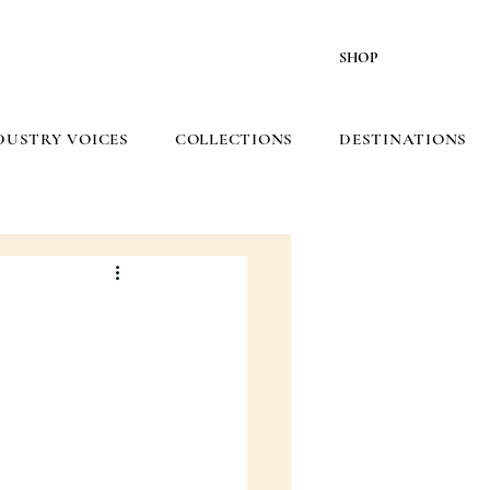
SHOP
DUSTRY VOICES
COLLECTIONS
DESTINATIONS