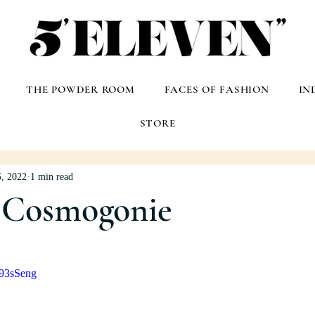
THE POWDER ROOM
FACES OF FASHION
IN
STORE
, 2022
1 min read
Cosmogonie
j93sSeng