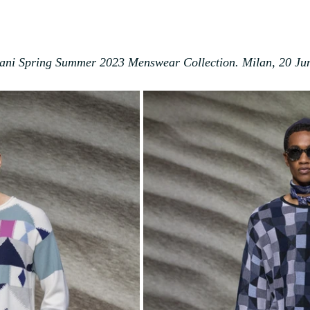
ani Spring Summer 2023 Menswear Collection. Milan, 20 Ju