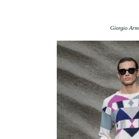
Giorgio Arm