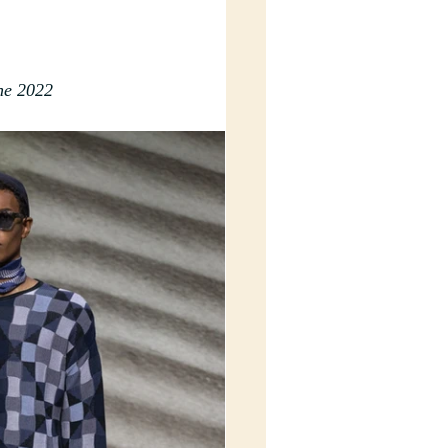
ne 2022