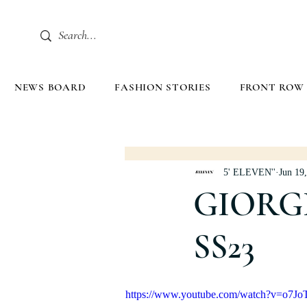
NEWS BOARD
FASHION STORIES
FRONT ROW
5' ELEVEN''
Jun 19
GIORG
SS23
https://www.youtube.com/watch?v=o7Jo