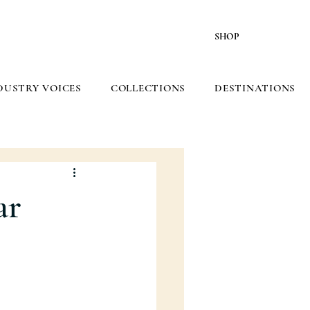
SHOP
DUSTRY VOICES
COLLECTIONS
DESTINATIONS
ar