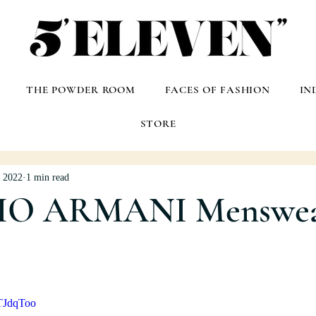
THE POWDER ROOM
FACES OF FASHION
IN
STORE
, 2022
1 min read
IO ARMANI Menswe
TJdqToo