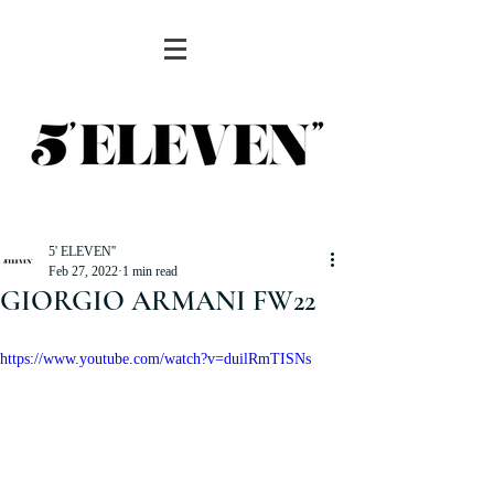
5' ELEVEN''
Feb 27, 2022
1 min read
GIORGIO ARMANI FW22
https://www.youtube.com/watch?v=duilRmTISNs