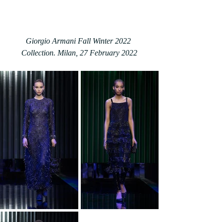
Giorgio Armani Fall Winter 2022 
Collection. Milan, 27 February 2022