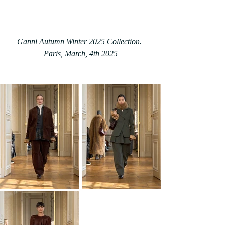
Ganni Autumn Winter 2025 Collection. 
Paris
, March, 4th 2025