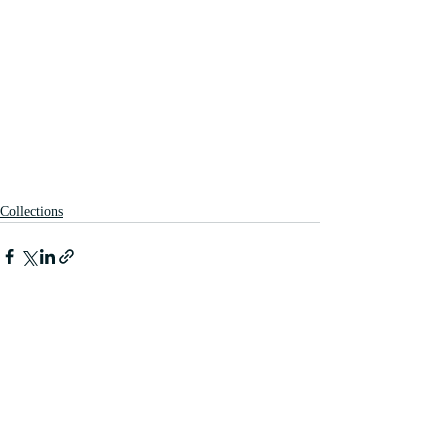
Collections
Recent Posts
See All