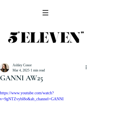
Ashley Conor
Mar 4, 2025
1 min read
GANNI AW25
https://www.youtube.com/watch?
v=9gNTZvybl8o&ab_channel=GANNI