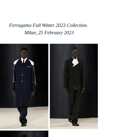
Ferragamo Fall Winter 2023 Collection. 
Milan, 25 February 2023