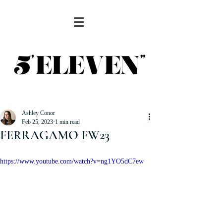
Ashley Conor
Feb 25, 2023
1 min read
FERRAGAMO FW23
https://www.youtube.com/watch?v=ng1YO5dC7ew