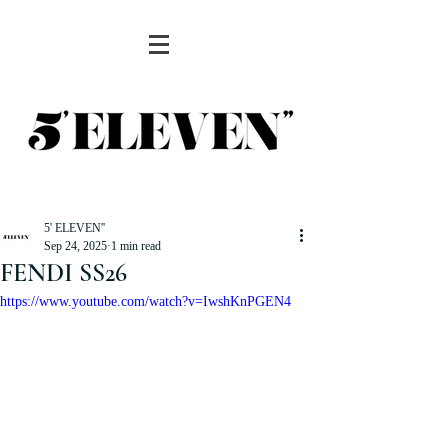
5' ELEVEN''
Sep 24, 2025
1 min read
FENDI SS26
https://www.youtube.com/watch?v=IwshKnPGEN4