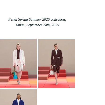
Fendi Spring Summer 2026 collection, 
Milan, September 24th, 2025