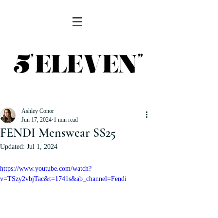
Ashley Conor
Jun 17, 2024
1 min read
FENDI Menswear SS25
Updated:
Jul 1, 2024
https://www.youtube.com/watch?
v=TSzy2vbjTac&t=1741s&ab_channel=Fendi