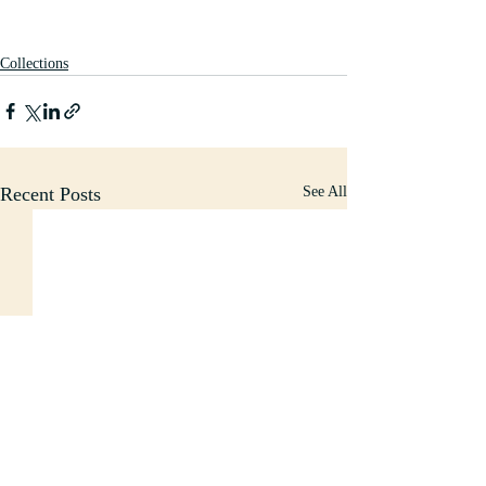
Collections
Recent Posts
See All