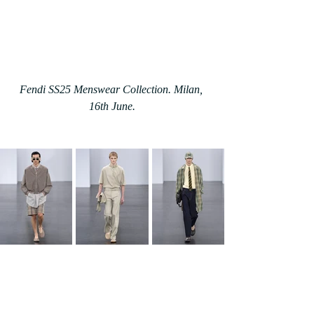
Fendi SS25 Menswear Collection. Milan, 
16th June.