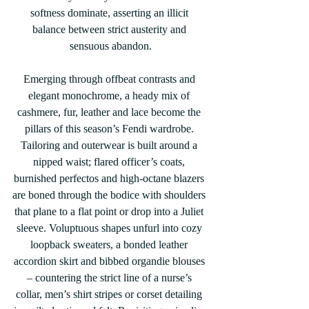
softness dominate, asserting an illicit 
balance between strict austerity and 
sensuous abandon.
Emerging through offbeat contrasts and 
elegant monochrome, a heady mix of 
cashmere, fur, leather and lace become the 
pillars of this season’s Fendi wardrobe. 
Tailoring and outerwear is built around a 
nipped waist; flared officer’s coats, 
burnished perfectos and high-octane blazers 
are boned through the bodice with shoulders 
that plane to a flat point or drop into a Juliet 
sleeve. Voluptuous shapes unfurl into cozy 
loopback sweaters, a bonded leather 
accordion skirt and bibbed organdie blouses 
– countering the strict line of a nurse’s 
collar, men’s shirt stripes or corset detailing 