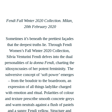
Fendi Fall Winter 2020 Collection. Milan, 
20th February 2020
Sometimes it’s beneath the prettiest façades 
that the deepest truths lie. Through Fendi 
Women’s Fall Winter 2020 Collection, 
Silvia Venturini Fendi delves into the dual 
personalities of 
la donna Fendi
, charting the 
idiosyncrasies of her potent femininity. The 
subversive concept of ‘soft power’ emerges 
– from the boudoir to the boardroom, an 
expression of all things ladylike charged 
with emotion and ritual. Polarities of colour 
and texture prescribe smooth concrete greys 
and warm neutrals against a flush of pastels 
and a sunny Fendi yellow. Structure and 