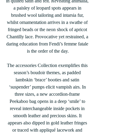
in quilted satin and felt. Revisiting animalia, 
a paisley of leopard spots appears in 
brushed wool tailoring and intarsia fur, 
whilst ornamentation arrives in a swathe of 
fringed beads or the neon shock of apricot 
Chantilly lace. Provocative yet restrained, a 
daring education from Fendi’s femme fatale 
is the order of the day.
The accessories Collection exemplifies this 
season’s boudoir themes, as padded 
lambskin ‘brace’ booties and satin 
‘suspender’ pumps elicit vampish airs. In 
three sizes, a new accordion-frame 
Peekaboo bag opens in a deep ‘smile’ to 
reveal interchangeable inside pockets in 
smooth leather and precious skins. It 
appears also dipped in gold leather fringes 
or traced with appliqué lacework and 