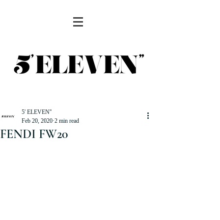
5' ELEVEN''
Feb 20, 2020
2 min read
FENDI FW20