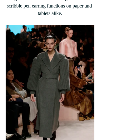
scribble pen earring functions on paper and 
tablets alike.