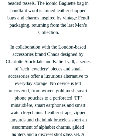
beaded tassels. The iconic Baguette bag in 
handknit wool is joined leather shopper 
bags and charms inspired by vintage Fendi 
packaging, returning from the last Men’s 
Collection.
In collaboration with the London-based 
accessories brand Chaos designed by 
Charlotte Stockdale and Katie Lyall, a series 
of ‘tech jewellery’ pieces and small 
accessories offer a luxurious alternative to 
everyday storage. No device is left 
uncovered, from woven gold mesh smart 
phone pouches to a perforated ‘FF’ 
minaudière, smart earphones and smart 
watch keychains. Leather straps, zipper 
lanyards and chainlink bracelets sport an 
assortment of alphabet charms, gilded 
lighters and a discreet shot glass set. A 