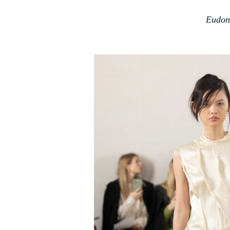
Eudon 