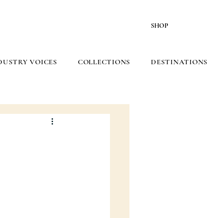
SHOP
DUSTRY VOICES
COLLECTIONS
DESTINATIONS