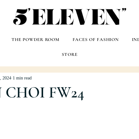
THE POWDER ROOM
FACES OF FASHION
IN
STORE
, 2024
1 min read
 CHOI FW24