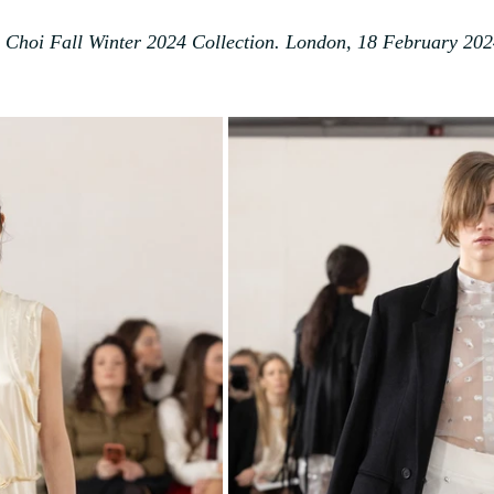
Choi Fall Winter 2024 Collection. London, 18 February 202