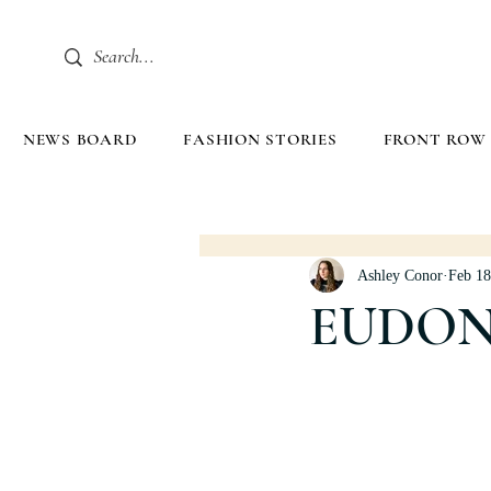
NEWS BOARD
FASHION STORIES
FRONT ROW
Ashley Conor
Feb 18
EUDON