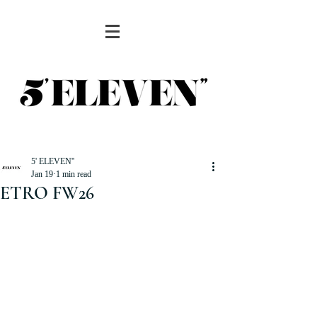
5' ELEVEN''
Jan 19
1 min read
ETRO FW26