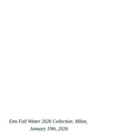
Etro Fall Winter 2026 Collection. Milan, 
January 19th, 2026