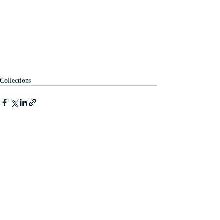
Collections
Recent Posts
See All