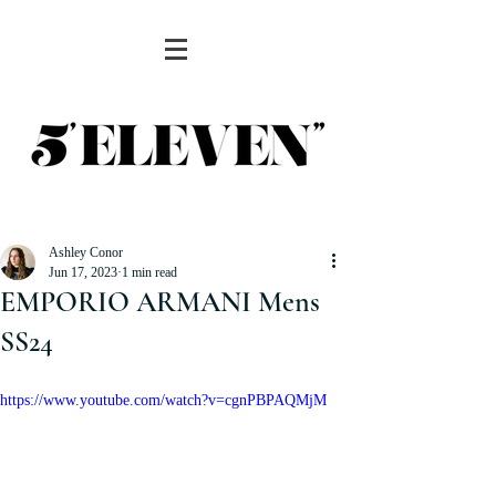
Ashley Conor
Jun 17, 2023
1 min read
EMPORIO ARMANI Mens
SS24
https://www.youtube.com/watch?v=cgnPBPAQMjM