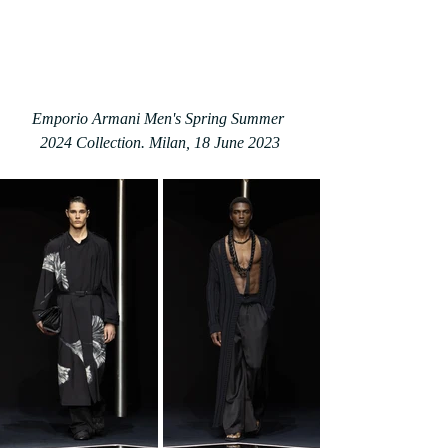
Emporio Armani Men's Spring Summer 
2024 Collection. Milan, 18 June 2023