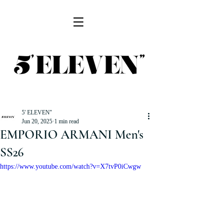
5' ELEVEN''
Jun 20, 2025
1 min read
EMPORIO ARMANI Men's
SS26
https://www.youtube.com/watch?v=X7tvP0iCwgw