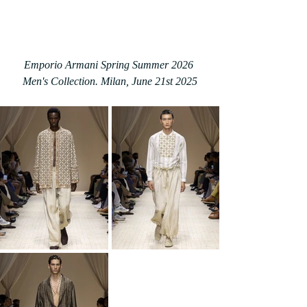
Emporio Armani Spring Summer 2026 
Men's Collection. Milan, June 21st 2025