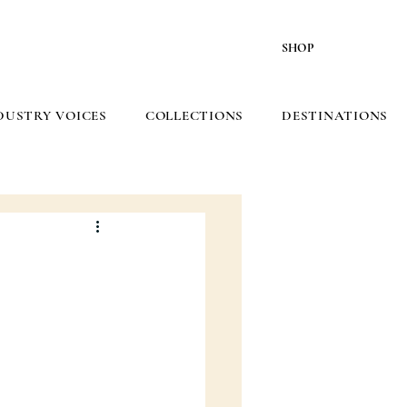
SHOP
DUSTRY VOICES
COLLECTIONS
DESTINATIONS