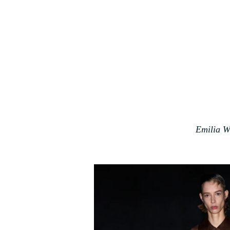
Emilia W