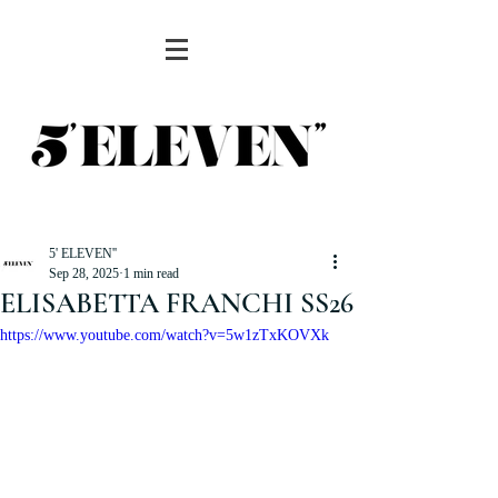
5' ELEVEN''
Sep 28, 2025
1 min read
ELISABETTA FRANCHI SS26
https://www.youtube.com/watch?v=5w1zTxKOVXk