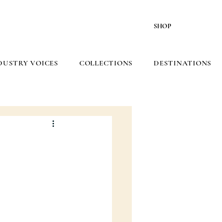
SHOP
DUSTRY VOICES
COLLECTIONS
DESTINATIONS
5