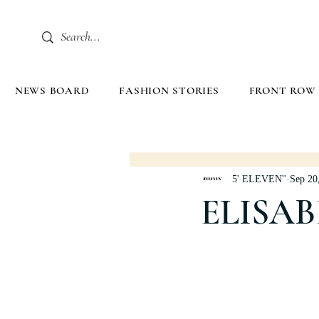
NEWS BOARD
FASHION STORIES
FRONT ROW
5' ELEVEN''
Sep 20
ELISAB