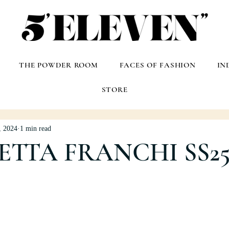
THE POWDER ROOM
FACES OF FASHION
IN
STORE
, 2024
1 min read
ETTA FRANCHI SS2