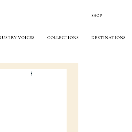
SHOP
DUSTRY VOICES
COLLECTIONS
DESTINATIONS