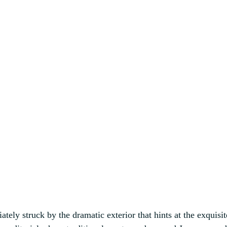
tely struck by the dramatic exterior that hints at the exquisi