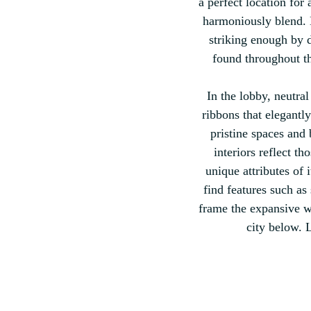
a perfect location for
harmoniously blend. Du
striking enough by da
found throughout th
In the lobby, neutra
ribbons that elegantl
pristine spaces and 
interiors reflect th
unique attributes of 
find features such a
frame the expansive wi
city below. 