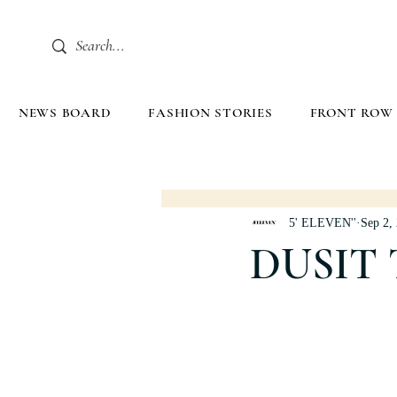
NEWS BOARD
FASHION STORIES
FRONT ROW
5' ELEVEN''
Sep 2,
DUSIT