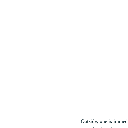
Outside, one is immedia