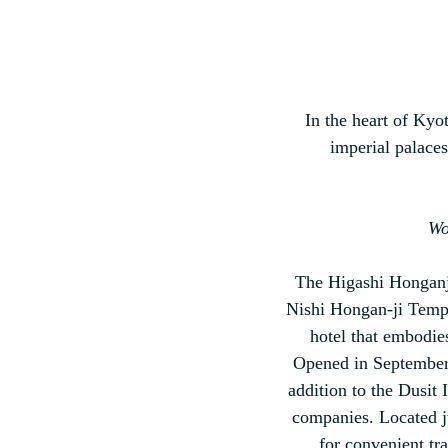
In the heart of Kyot
imperial palaces
Wo
The Higashi Honganji 
Nishi Hongan-ji Templ
hotel that embodie
Opened in September 2
addition to the Dusit 
companies. Located ju
for convenient tra