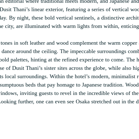
 an editorial where traditional meets modern, and Japanese and
sit Thani’s linear exterior, featuring a series of vertical woo
y. By night, these bold vertical sentinels, a distinctive archit
e city, are illuminated with warm lights from within, enticing
l tones in soft leather and wood complement the warm copper 
y dance around the ceiling. The impeccable surroundings combi
bold palettes, hinting at the refined experience to come. The 
ose of Dusit Thani’s sister sites across the globe, while also hi
its local surroundings. Within the hotel’s modern, minimalist 
s sumptuous beds that pay homage to Japanese tradition. Wood
ndows, inviting guests to revel in the incredible views of the
Looking further, one can even see Osaka stretched out in the d