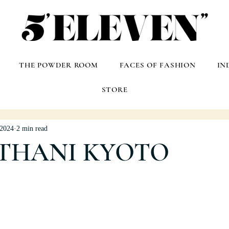
THE POWDER ROOM
FACES OF FASHION
IN
STORE
 2024
2 min read
 THANI KYOTO