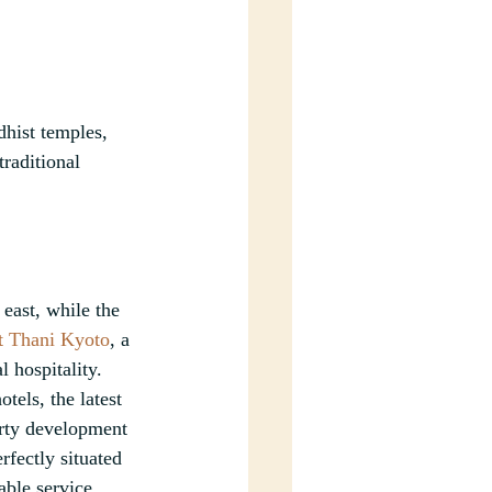
dhist temples, 
traditional 
east, while the 
t Thani Kyoto
, a 
 hospitality. 
els, the latest 
erty development 
fectly situated 
able service.