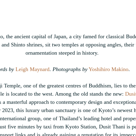
o, the ancient capital of Japan, a city 
famed for classical Bud
 and Shinto shrines, 
sit two temples at opposing angles, their 
ornamentation steeped in history.
rds by
Leigh Maynard
. 
Photographs by
 Yoshihiro Makino
.
Temple, one of the greatest centres of Buddhism, lies to the 
e is located to the west. Among the old stands the new: 
Dusi
s a masterful approach to contemporary design and exceptional
023, this luxury urban sanctuary is one of Kyoto’s newest hot
International group, one of Thailand’s leading hotel and prop
st five minutes by taxi from Kyoto Station, Dusit Thani is per
nsport links and is already gaining a reputation for its impecc