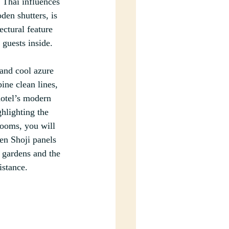
 Thai influences 
den shutters, is 
ectural feature 
 guests inside.
and cool azure 
ne clean lines, 
hotel’s modern 
ghlighting the 
rooms, you will 
en Shoji panels 
 gardens and the 
istance.