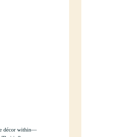
te décor within–– 