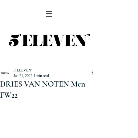
5' ELEVEN''
Jan 21, 2022
1 min read
DRIES VAN NOTEN Men
FW22