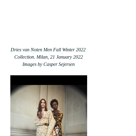
Dries van Noten Men Fall Winter 2022 
Collection. Milan, 21 January 2022
Images by Casper Sejersen