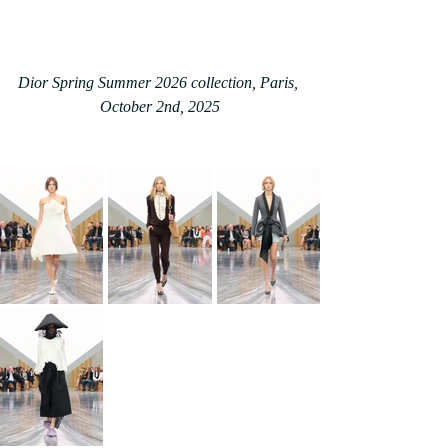
Dior Spring Summer 2026 collection, Paris, 
October 2nd, 2025