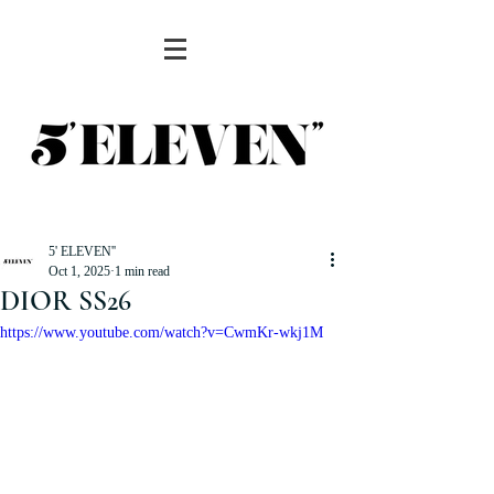
5' ELEVEN''
Oct 1, 2025
1 min read
DIOR SS26
https://www.youtube.com/watch?v=CwmKr-wkj1M