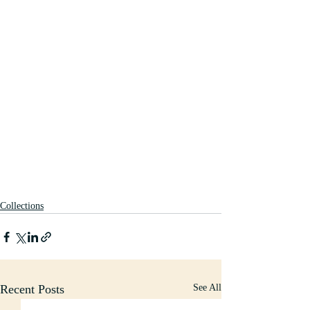
Collections
Recent Posts
See All