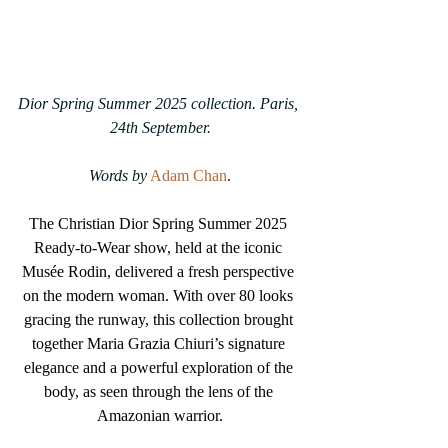
Dior Spring Summer 2025 collection. Paris, 
24th September.
Words by
Adam Chan
.
The Christian Dior Spring Summer 2025 
Ready-to-Wear show, held at the iconic 
Musée Rodin, delivered a fresh perspective 
on the modern woman. With over 80 looks 
gracing the runway, this collection brought 
together Maria Grazia Chiuri’s signature 
elegance and a powerful exploration of the 
body, as seen through the lens of the 
Amazonian warrior.