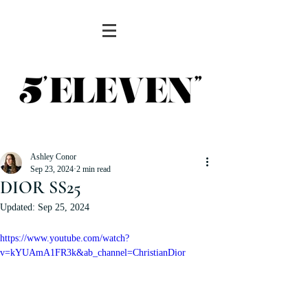
Ashley Conor
Sep 23, 2024
2 min read
DIOR SS25
Updated:
Sep 25, 2024
https://www.youtube.com/watch?
v=kYUAmA1FR3k&ab_channel=ChristianDior