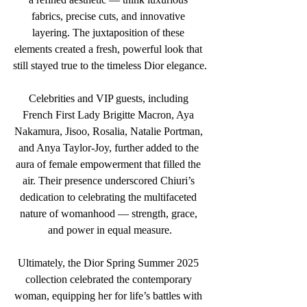
fabrics, precise cuts, and innovative 
layering. The juxtaposition of these 
elements created a fresh, powerful look that 
still stayed true to the timeless Dior elegance.
Celebrities and VIP guests, including 
French First Lady Brigitte Macron, Aya 
Nakamura, Jisoo, Rosalia, Natalie Portman, 
and Anya Taylor-Joy, further added to the 
aura of female empowerment that filled the 
air. Their presence underscored Chiuri’s 
dedication to celebrating the multifaceted 
nature of womanhood — strength, grace, 
and power in equal measure.
Ultimately, the Dior Spring Summer 2025 
collection celebrated the contemporary 
woman, equipping her for life’s battles with 