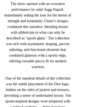
The show opened with an evocative 
performance by artist Sagg Napoli, 
immediately setting the tone for the theme of 
strength and femininity. Chiuri’s designs 
continued this narrative, blending luxury 
with athleticism in what can only be 
described as "sports glam." The collection 
was rich with asymmetric draping, precise 
tailoring, and functional elements that 
combined glamour with a sporty edge, 
offering versatile pieces fit for modern 
warriors.
One of the standout details of the collection 
was the subtle placement of the Dior logo, 
hidden on the sides of jackets and trousers, 
providing a sense of understated luxury. The 
sports-inspired designs were tempered with 
a refined aesthetic — think luxurious 