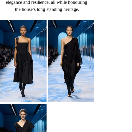
elegance and resilience, all while honouring 
the house’s long-standing heritage.